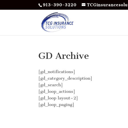
913-390-3220
TCGinsurancesolu
GD Archive
[gd_notifications]
[gd_category_description]
[gd_search]
[gd_loop_actions]
[gd_loop layout=2]
[gd_loop_paging]