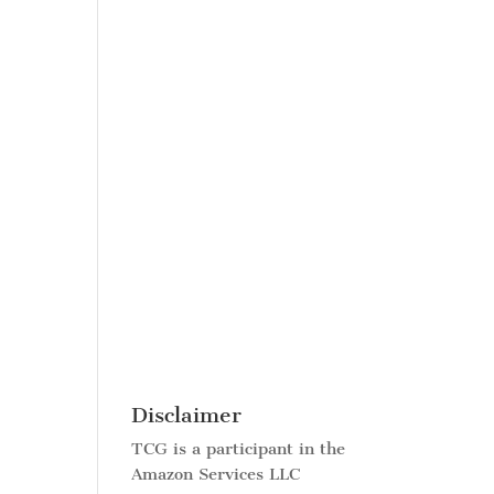
Disclaimer
TCG is a participant in the
Amazon Services LLC