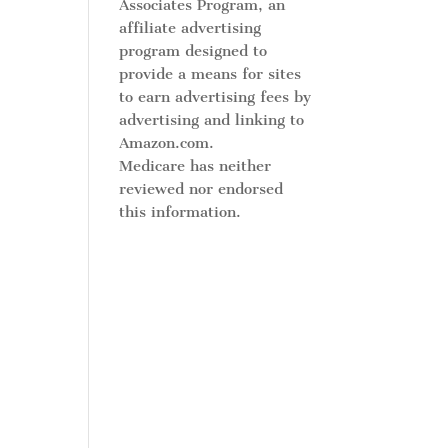
Associates Program, an
affiliate advertising
program designed to
provide a means for sites
to earn advertising fees by
advertising and linking to
Amazon.com.
Medicare has neither
reviewed nor endorsed
this information.