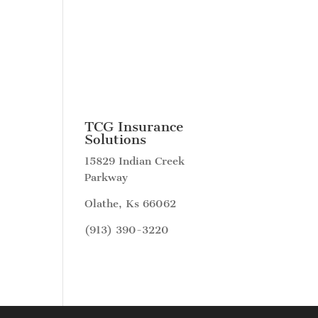
TCG Insurance
Solutions
15829 Indian Creek
Parkway
Olathe, Ks 66062
(913) 390-3220