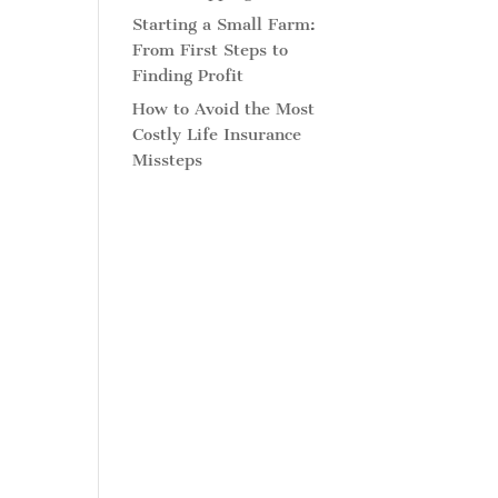
Starting a Small Farm:
From First Steps to
Finding Profit
How to Avoid the Most
Costly Life Insurance
Missteps