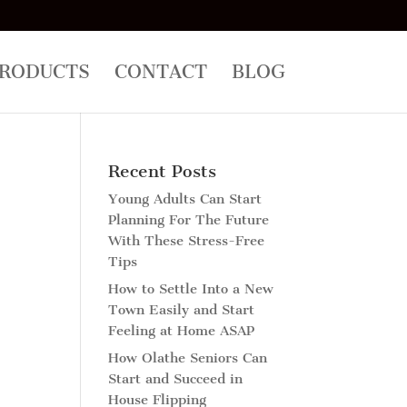
RODUCTS
CONTACT
BLOG
Recent Posts
Young Adults Can Start
Planning For The Future
With These Stress-Free
Tips
How to Settle Into a New
Town Easily and Start
Feeling at Home ASAP
How Olathe Seniors Can
Start and Succeed in
House Flipping