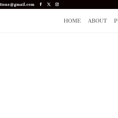
tions@gmail.com
HOME
ABOUT
P