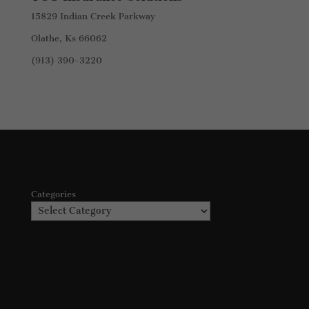
15829 Indian Creek Parkway
Olathe, Ks 66062
(913) 390-3220
Categories