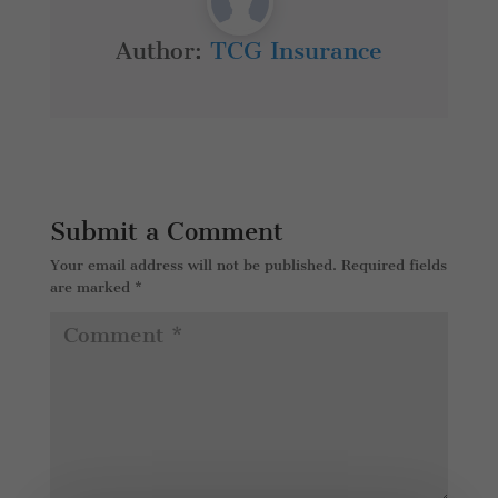
Author:
TCG Insurance
Submit a Comment
Your email address will not be published.
Required fields
are marked
*