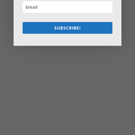
How to Settle Into a New Town Easily and Start Feeling
at Home ASAP
How Olathe Seniors Can Start and Succeed in House
Flipping
SUBSCRIBE!
Starting a Small Farm: From First Steps to Finding Profit
How to Avoid the Most Costly Life Insurance Missteps