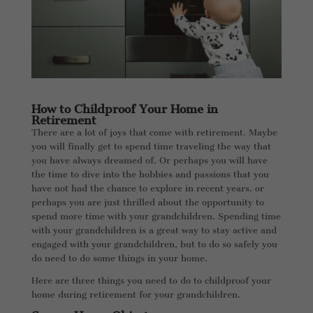
How to Childproof Your Home in
Retirement
There are a lot of joys that come with retirement. Maybe
you will finally get to spend time traveling the way that
you have always dreamed of. Or perhaps you will have
the time to dive into the hobbies and passions that you
have not had the chance to explore in recent years. or
perhaps you are just thrilled about the opportunity to
spend more time with your grandchildren. Spending time
with your grandchildren is a great way to stay active and
engaged with your grandchildren, but to do so safely you
do need to do some things in your home.
Here are three things you need to do to childproof your
home during retirement for your grandchildren.