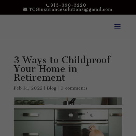
913-390-3220
TCGinsurancesolutions@gmail.com
3 Ways to Childproof
Your Home in
Retirement
Feb 14, 2022
|
Blog
|
0 comments