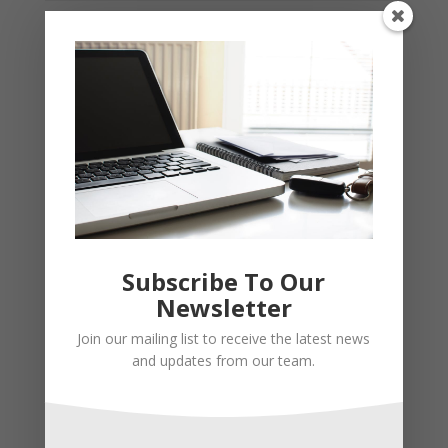
Subscribe To Our
Newsletter
Join our mailing list to receive the latest news
and updates from our team.
Recent Posts
Young Adults Can Start Planning For The Future With
These Stress-Free Tips