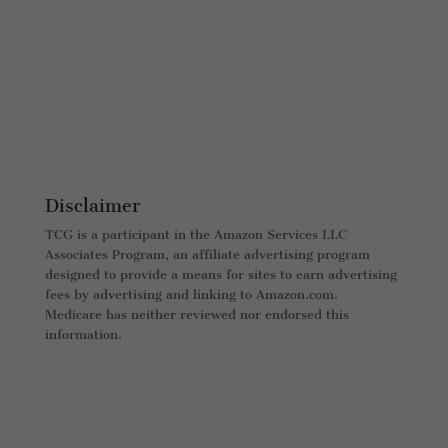
Disclaimer
TCG is a participant in the Amazon Services LLC
Associates Program, an affiliate advertising program
designed to provide a means for sites to earn advertising
fees by advertising and linking to Amazon.com.
Medicare has neither reviewed nor endorsed this
information.