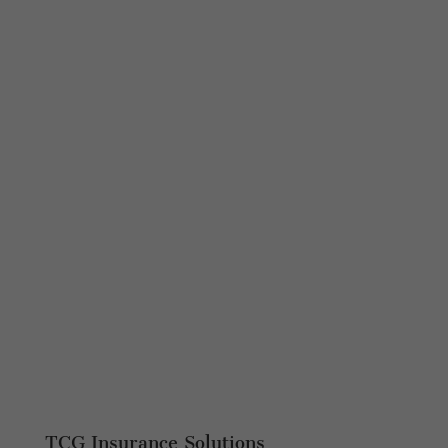
TCG Insurance Solutions