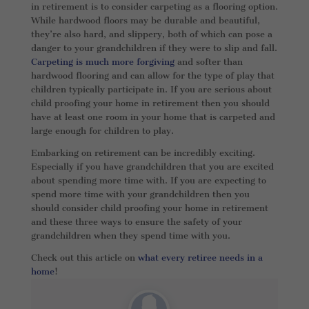
in retirement is to consider carpeting as a flooring option.
While hardwood floors may be durable and beautiful,
they’re also hard, and slippery, both of which can pose a
danger to your grandchildren if they were to slip and fall.
Carpeting is much more forgiving
and softer than
hardwood flooring and can allow for the type of play that
children typically participate in. If you are serious about
child proofing your home in retirement then you should
have at least one room in your home that is carpeted and
large enough for children to play.
Embarking on retirement can be incredibly exciting.
Especially if you have grandchildren that you are excited
about spending more time with. If you are expecting to
spend more time with your grandchildren then you
should consider child proofing your home in retirement
and these three ways to ensure the safety of your
grandchildren when they spend time with you.
Check out this article on
what every retiree needs in a
home
!