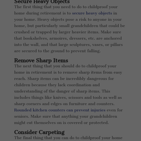
Secure Heavy Objects
The first thing that you need to do to childproof your
home during retirement is to
secure heavy objects
in
your home. Heavy objects pose a risk to anyone in your
home, but particularly small grandchildren that could be
crushed or trapped by larger heavier items. Make sure
that bookshelves, armoires, dressers, etc. are anchored
into the wall, and that large sculptures, vases, or pillars
are secured to the ground to prevent falling.
Remove Sharp Items
The next thing that you should do to childproof your
home in retirement is to remove sharp items from easy
reach. Sharp items can be incredibly dangerous for
children because they lack coordination and
understanding of the danger of sharp items. This
includes things like knives, scissors and tools as well as
sharp corners and edges on furniture and counters.
Rounded kitchen counters can prevent injuries
even for
seniors. Make sure that anything your grandchildren
might cut themselves on is covered or protected.
Consider Carpeting
The final thing that you can do to childproof your home