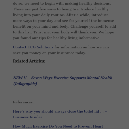
do so, we need to begin with making healthy decisions.
These are just five ways to being to introduce healthy
living into your daily routine. After a while, introduce
more ways to your day and see for yourself the immense
benefit on your mind and body. Challenge yourself to add
to this list. Trust me, your body will thank you. We hope
you found our tips for healthy living informative.
Contact TCG Solutions
for information on how we can
save you money on your insurance today.
Related Articles:
NEW !! – Seven Ways Exercise Supports Mental Health
(Infographic)
References:
Here’s why you should always close the toilet lid … –
Business Insider
How Much Exercise Do You Need to Prevent Heart