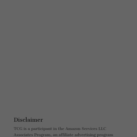
Disclaimer
TCG is a participant in the Amazon Services LLC
Associates Program, an affiliate advertising program