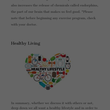
also increases the release of chemicals called endorphins,
the part of our brain that makes us feel good. *Please
note that before beginning any exercise program, check
with your doctor.
Healthy Living
In summary, whether we discuss it with others or not,
deep down we all want a healthy lifestyle and in order to