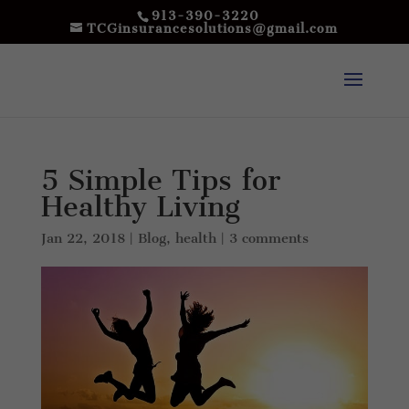
913-390-3220
TCGinsurancesolutions@gmail.com
5 Simple Tips for
Healthy Living
Jan 22, 2018
|
Blog
,
health
|
3 comments