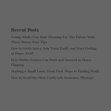
Recent Posts
Young Adults Can Start Planning For The Future With
These Stress-Free Tips
How to Settle Into a New Town Easily and Start Feeling
at Home ASAP
How Olathe Seniors Can Start and Succeed in House
Flipping
Starting a Small Farm: From First Steps to Finding Profit
How to Avoid the Most Costly Life Insurance Missteps