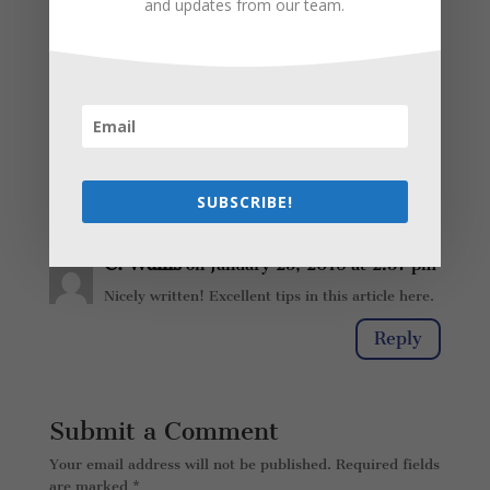
and updates from our team.
Reply
C. Wallis
on January 25, 2018 at 2:36
pm
Nicely written! Excellent tips in here.
Reply
SUBSCRIBE!
C. Wallis
on January 25, 2018 at 2:37 pm
Nicely written! Excellent tips in this article here.
Reply
Submit a Comment
Your email address will not be published.
Required fields
are marked
*