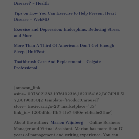
Disease? – Health
Tips on How You Can Exercise to Help Prevent Heart
Disease – WebMD
Exercise and Depression: Endorphins, Reducing Stress,
and More
More Than A Third Of Americans Don’t Get Enough
Sleep | HuffPost
Toothbrush Care And Replacement – Colgate
Professional
[amazon_link
asins=’0078021383,1976102316,1623154162,B074PHL51
Y,B0196B3OJ2′ template=’ProductCarousel’
store=’traciecarriga-20′ marketplace=’US’
link_id=’1200dfdd-ffb5-11e7-990c-ebfeabc3f1ac’]
About the author:
Marion Wijnberg
Online Business
Manager and Virtual Assistant. Marion has more than 17
years of management and writing experience. You can