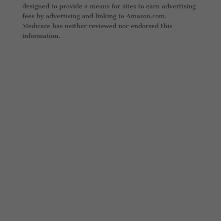
designed to provide a means for sites to earn advertising
fees by advertising and linking to Amazon.com.
Medicare has neither reviewed nor endorsed this
information.