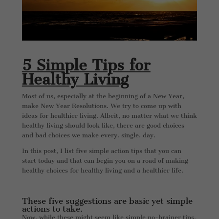
5 Simple Tips for
Healthy Living
Most of us, especially at the beginning of a New Year,
make New Year Resolutions. We try to come up with
ideas for healthier living. Albeit, no matter what we think
healthy living should look like, there are good choices
and bad choices we make every. single. day.
In this post, I list five simple action tips that you can
start today and that can begin you on a road of making
healthy choices for healthy living and a healthier life.
These five suggestions are basic yet simple
actions to take.
Now, while these might seem like simple no-brainer tips,