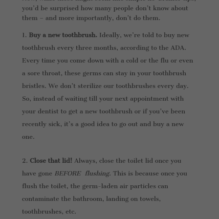
you’d be surprised how many people don’t know about
them – and more importantly, don’t do them.
Buy a new toothbrush.
Ideally, we’re told to buy new
toothbrush every three months, according to the ADA.
Every time you come down with a cold or the flu or even
a sore throat, these germs can stay in your toothbrush
bristles. We don’t sterilize our toothbrushes every day.
So, instead of waiting till your next appointment with
your dentist to get a new toothbrush or if you’ve been
recently sick, it’s a good idea to go out and buy a new
one.
Close that lid!
Always, close the toilet lid once you
have gone
BEFORE flushing.
This is because once you
flush the toilet, the germ-laden air particles can
contaminate the bathroom, landing on towels,
toothbrushes, etc.