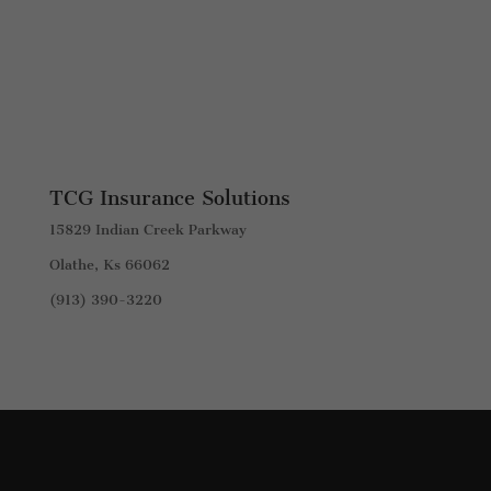
TCG Insurance Solutions
15829 Indian Creek Parkway
Olathe, Ks 66062
(913) 390-3220