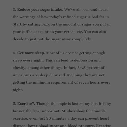
Reduce your sugar intake.
We’ve all seen and heard
the warnings of how today’s refined sugar is bad for us.
Start by cutting back on the amount of sugar you put in
your coffee or tea or on your cereal, etc. You can also
decide to just put the sugar away completely.
Get more sleep.
Most of us are not getting enough
sleep every night. This can lead to depression and
obesity, among other things. In fact, 34.8 percent of
Americans are sleep deprived. Meaning they are not
getting the minimum requirement of seven hours every
night.
Exercise*.
Though this topic is last on my list, it is by
far not the least important. Studies show that simple
exercise, even just 30 minutes a day can prevent heart
disease, lower blood sugar and blood pressure. Exercise