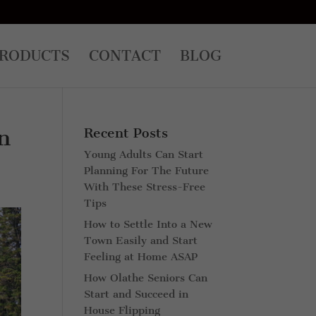
RODUCTS
CONTACT
BLOG
n
Recent Posts
Young Adults Can Start
Planning For The Future
With These Stress-Free
Tips
How to Settle Into a New
Town Easily and Start
Feeling at Home ASAP
How Olathe Seniors Can
Start and Succeed in
House Flipping