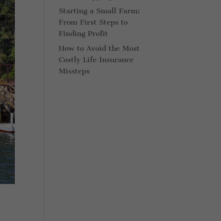
Starting a Small Farm:
From First Steps to
Finding Profit
How to Avoid the Most
Costly Life Insurance
Missteps