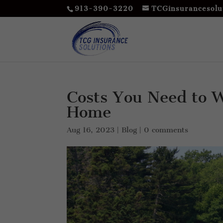
913-390-3220
TCGinsurancesolu
Costs You Need to 
Home
Aug 16, 2023
|
Blog
|
0 comments