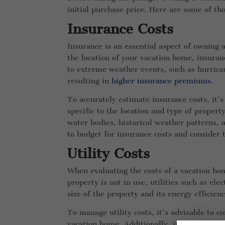
initial purchase price. Here are some of t
Insurance Costs
Insurance is an essential aspect of owning
the location of your vacation home, insuranc
to extreme weather events, such as hurrican
resulting in
higher insurance premiums
.
To accurately estimate insurance costs, it’
specific to the location and type of propert
water bodies, historical weather patterns, a
to budget for insurance costs and consider 
Utility Costs
When evaluating the costs of a vacation ho
property is not in use, utilities such as el
size of the property and its energy efficien
To manage utility costs, it’s advisable to 
vacation home. Additionally, implementing