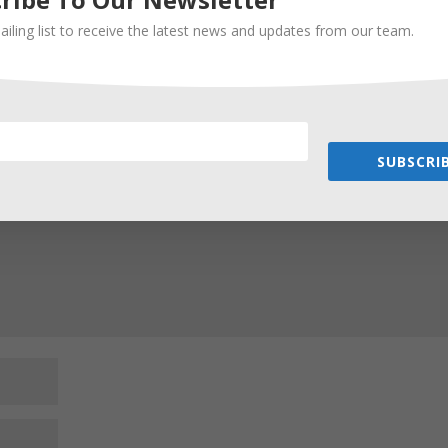
ailing list to receive the latest news and updates from our team.
Required fields are marked
*
SUBSCRIB