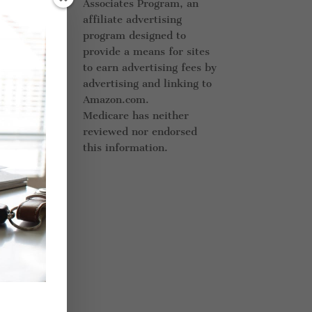
Associates Program, an
ff
affiliate advertising
d
.
program designed to
provide a means for sites
to earn advertising fees by
advertising and linking to
l
Amazon.com.
Medicare has neither
er
reviewed nor endorsed
this information.
s.
ng