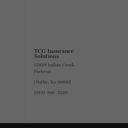
TCG Insurance
Solutions
15829 Indian Creek
Parkway
Olathe, Ks 66062
(913) 390-3220