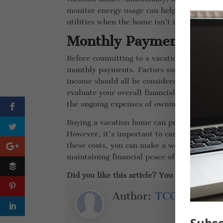
monitor energy usage can help reduce unnec
utilities when the home isn’t in use, ensur
Monthly Payments
Before committing to a vacation home, it’s
monthly payments. Factors such as the pur
income should all be considered when deter
evaluate your overall financial situation a
the ongoing expenses of owning a vacation
Buying a vacation home can provide a wonde
However, it’s important to carefully consi
these costs, you can make a well-informed 
maintaining financial peace of mind.
Did you like this article? You might also l
Author:
TCG Insuran
Subsc