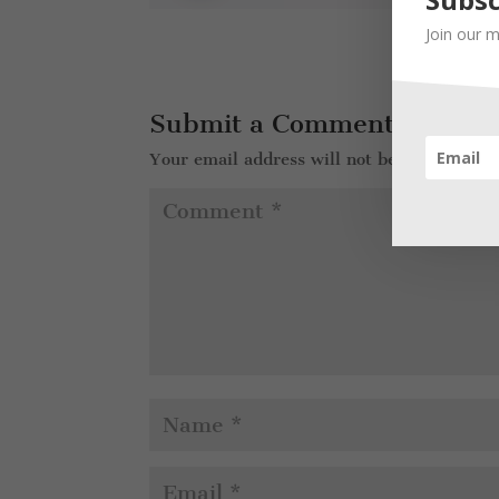
Join our m
Submit a Comment
Your email address will not be published.