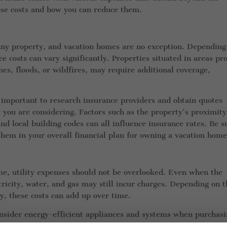
hose costs and how you can reduce them.
 any property, and vacation homes are no exception. Depending
e costs can vary significantly. Properties situated in areas pr
es, floods, or wildfires, may require additional coverage,
s important to research insurance providers and obtain quotes
y you are considering. Factors such as the property’s proximity
nd local building codes can all influence insurance rates. Be s
them in your overall financial plan for owning a vacation home
me, utility expenses should not be overlooked. Even when the
ectricity, water, and gas may still incur charges. Depending on 
cy, these costs can add up over time.
consider energy-efficient appliances and systems when purchasi
 smart home technology that allows you to remotely control a