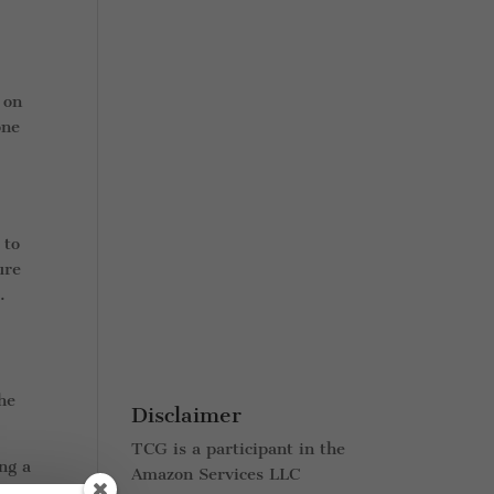
 on
one
 to
ure
.
the
Disclaimer
TCG is a participant in the
ng a
Amazon Services LLC
nd