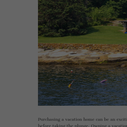
Purchasing a vacation home can be an excitin
before taking the plunge. Owning a vacati