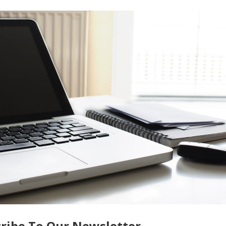
essary consumption. Another cost-saving strategy is to turn o
ing that you’re not
paying for services that aren’t being utilize
 essential to assess whether you can comfortably make the
chase price,
interest rates
, property taxes, and potential renta
mining the affordability of the property. Take the time to
nd determine if you have sufficient income and resources to cov
 home.
rful opportunity for relaxation and creating lasting memorie
der the costs involved to make an informed decision. By weighi
decision and enjoy the benefits of your vacation home while
ike:
Potential Hazards That Can Make Your Home Less Safe
ce
ribe To Our Newsletter