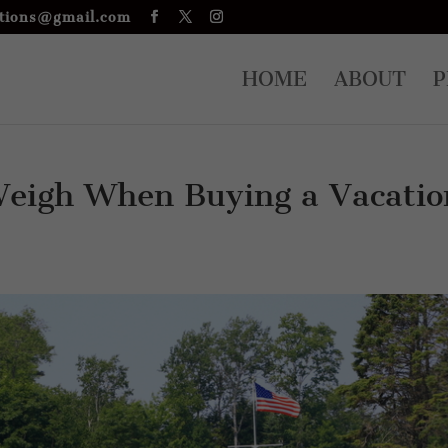
tions@gmail.com
HOME
ABOUT
P
Weigh When Buying a Vacatio