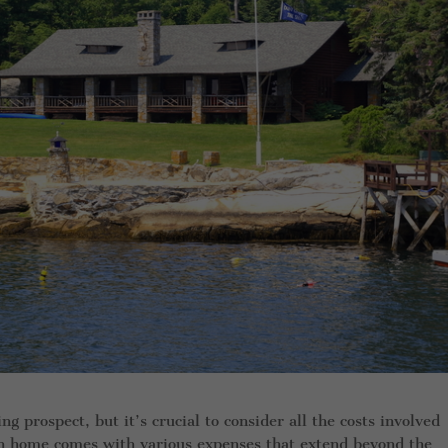
g prospect, but it’s crucial to consider all the costs involved
on home comes with various expenses that extend beyond the