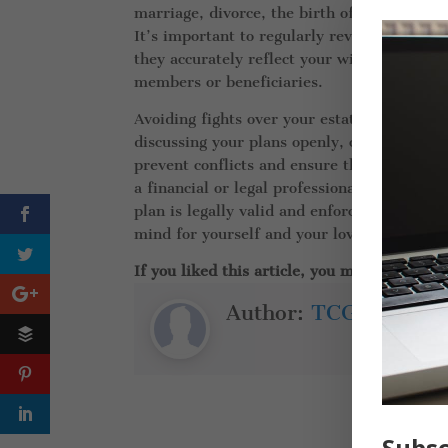
marriage, divorce, the birth of a child, or 
It’s important to regularly review and upd
they accurately reflect your wishes. Failur
members or beneficiaries.
Avoiding fights over your estate requires 
discussing your plans openly, crafting a cle
prevent conflicts and ensure that your wish
a financial or legal professional to help g
plan is legally valid and enforceable. Wit
mind for yourself and your loved ones.
If you liked this article, you might also lik
Author:
TCG Insuran
Subsc