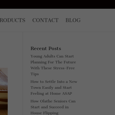
RODUCTS
CONTACT
BLOG
Recent Posts
Young Adults Can Start
Planning For The Future
With These Stress-Free
Tips
How to Settle Into a New
Town Easily and Start
Feeling at Home ASAP
How Olathe Seniors Can
Start and Succeed in
House Flipping