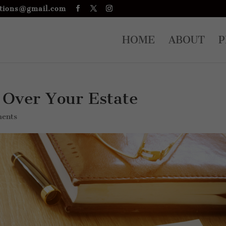
tions@gmail.com
HOME
ABOUT
P
 Over Your Estate
ents