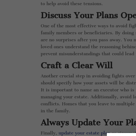
to help avoid these tensions.
Discuss Your Plans Op
One of the most effective ways to avoid fig
family members or beneficiaries. By doing 
are no surprises after you pass away. You 
loved ones understand the reasoning behind
prevent misunderstandings that could lead t
Craft a Clear Will
Another crucial step in avoiding fights over 
should specify how your assets will be dist
It is important to name an executor who is 
managing your estate. Additionally, avoid le
conflicts. Homes that you leave to multipl
in the family.
Always Update Your Pl
Finally,
update your estate plan
as circumst