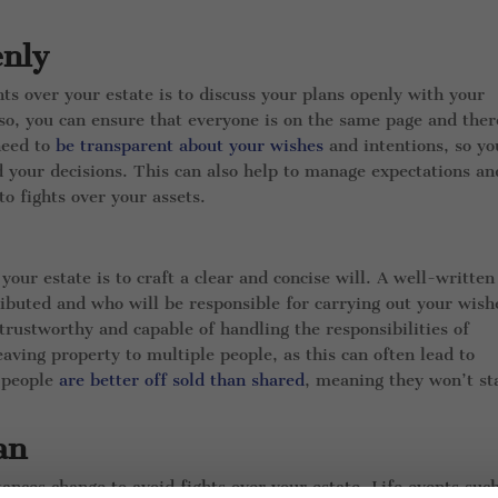
enly
hts over your estate is to discuss your plans openly with your
so, you can ensure that everyone is on the same page and ther
need to
be transparent about your wishes
and intentions, so yo
 your decisions. This can also help to manage expectations an
o fights over your assets.
your estate is to craft a clear and concise will. A well-written
ributed and who will be responsible for carrying out your wish
trustworthy and capable of handling the responsibilities of
aving property to multiple people, as this can often lead to
e people
are better off sold than shared
, meaning they won’t st
an
ances change to avoid fights over your estate. Life events suc