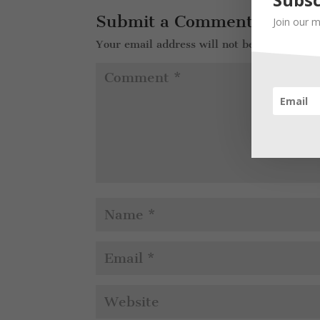
Submit a Comment
Join our m
Your email address will not be published.