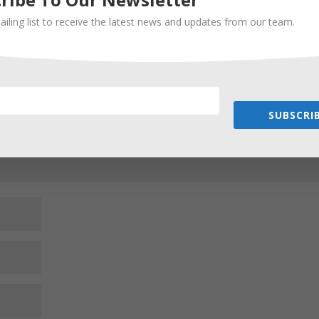
ailing list to receive the latest news and updates from our team.
Required fields are marked
*
SUBSCRIB