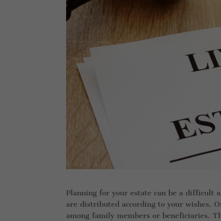
Planning for your estate can be a difficult 
are distributed according to your wishes. On
among family members or beneficiaries. Th