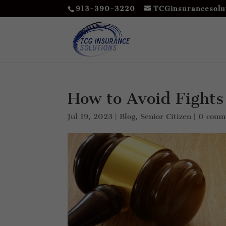
913-390-3220
TCGinsurancesolu
How to Avoid Fights
Jul 19, 2023
|
Blog
,
Senior Citizen
|
0 comm