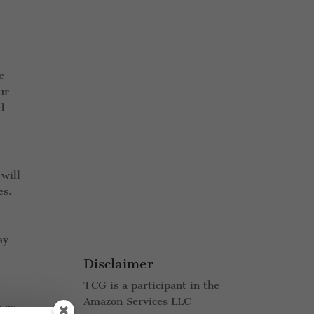
e
ur
d
 will
es.
ay
Disclaimer
TCG is a participant in the
Amazon Services LLC
h as