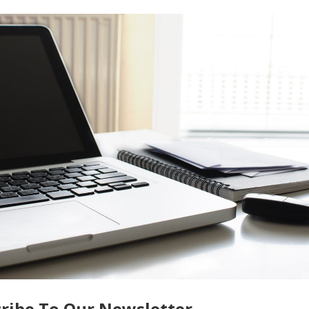
the death of a loved one can all impact your estate planning ne
ate your will and other estate planning documents to ensure th
e to do so can lead to confusion and disputes among family
careful planning and communication with your loved ones. By
ar will, and always updating your estate plan, you can help to
es are carried out as intended. You should also seek the advic
uide you through the estate planning process and ensure that yo
h proper planning and communication, you can provide peace of
e:
Factors That Make Your Home Insurance More Expensive
ce
ribe To Our Newsletter