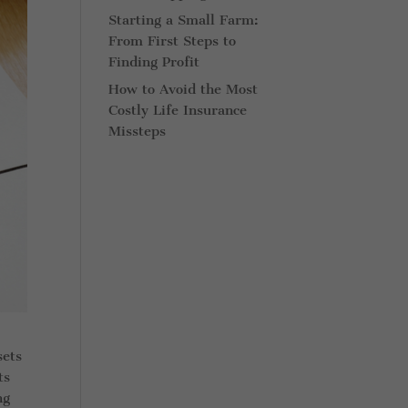
Starting a Small Farm:
From First Steps to
Finding Profit
How to Avoid the Most
Costly Life Insurance
Missteps
sets
ts
ng