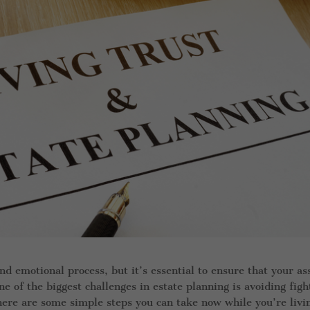
and emotional process, but it’s essential to ensure that your as
e of the biggest challenges in estate planning is avoiding figh
ere are some simple steps you can take now while you’re livi