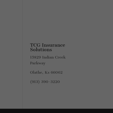
TCG Insurance
Solutions
15829 Indian Creek
Parkway
Olathe, Ks 66062
(913) 390-3220