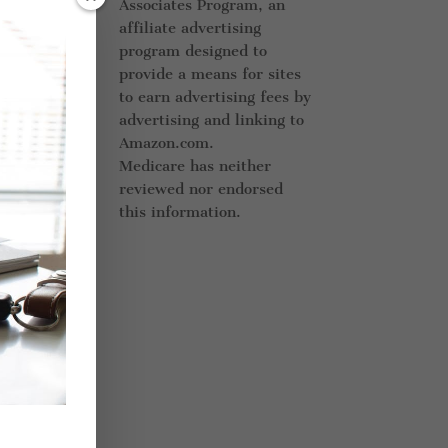
Associates Program, an
eds.
affiliate advertising
at
program designed to
provide a means for sites
to earn advertising fees by
advertising and linking to
Amazon.com.
e of
Medicare has neither
ur
reviewed nor endorsed
this information.