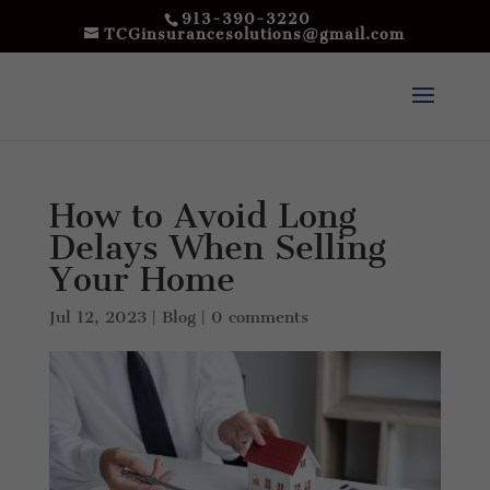
913-390-3220
TCGinsurancesolutions@gmail.com
How to Avoid Long
Delays When Selling
Your Home
Jul 12, 2023
|
Blog
|
0 comments