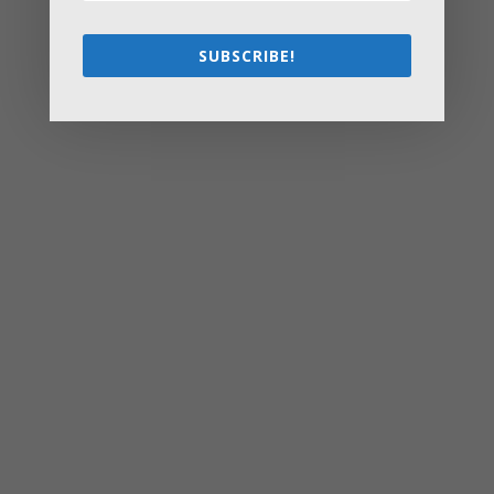
Starting a Small Farm: From First Steps to Finding Profit
How to Avoid the Most Costly Life Insurance Missteps
SUBSCRIBE!