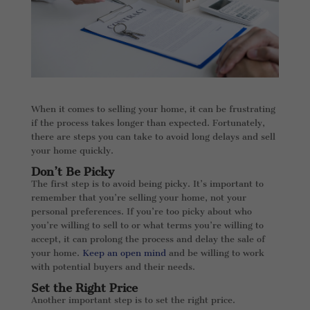
When it comes to selling your home, it can be frustrating
if the process takes longer than expected. Fortunately,
there are steps you can take to avoid long delays and sell
your home quickly.
Don’t Be Picky
The first step is to avoid being picky. It’s important to
remember that you’re selling your home, not your
personal preferences. If you’re too picky about who
you’re willing to sell to or what terms you’re willing to
accept, it can prolong the process and delay the sale of
your home.
Keep an open mind
and be willing to work
with potential buyers and their needs.
Set the Right Price
Another important step is to set the right price.