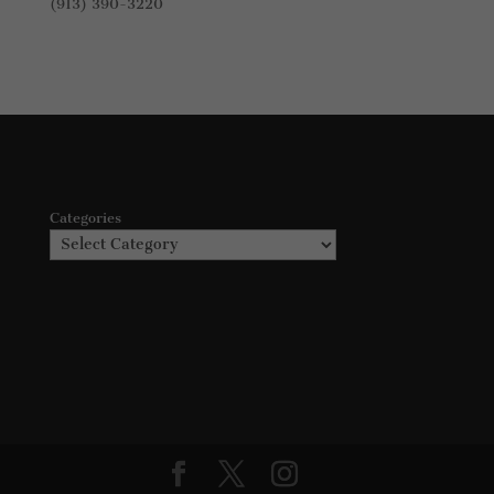
(913) 390-3220
Categories