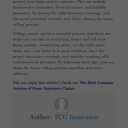
protect your home and its contents. This can include
homeowners insurance, flood insurance, and liability
insurance. By having the right insurance coverage, you
can avoid potential setbacks and delays during the home
selling process.
Selling a home can be a stressful process, but there are
steps you can take to avoid long delays and sell your
home quickly. Avoid being picky, set the right price,
make sure your home is in good condition, have the
proper insurance coverage, and consider working with
cash buyers or investors. By following these tips, you can
make the home selling process smoother and more
efficient.
Did you enjoy this article? Check out
The Most Common
Sources of Home Insurance Claims
.
Author:
TCG Insurance