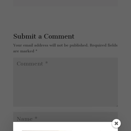
Submit a Comment
Your email address will not be published.
Required fields
are marked
*