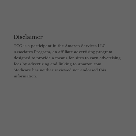
Disclaimer
TCG is a participant in the Amazon Services LLC
Associates Program, an affiliate advertising program
designed to provide a means for sites to earn advertising
fees by advertising and linking to Amazon.com.
Medicare has neither reviewed nor endorsed this
information.