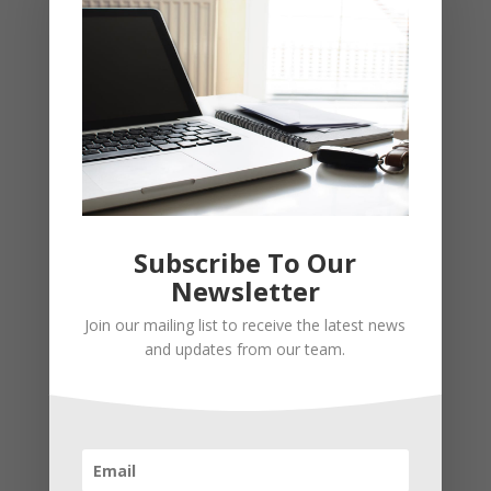
Subscribe To Our
Newsletter
Join our mailing list to receive the latest news
Recent Posts
and updates from our team.
Young Adults Can Start Planning For The Future With
These Stress-Free Tips
How to Settle Into a New Town Easily and Start Feeling
at Home ASAP
How Olathe Seniors Can Start and Succeed in House
Flipping