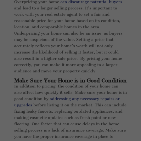
Overpricing your home
can discourage potential buyers
and lead to a longer selling process. It’s important to
work with your real estate agent to set a fair and
reasonable price for your home based on its condition,
location, and comparable homes in the area.
Underpricing your home can also be an issue, as buyers
may be suspicious of the value. Setting a price that
accurately reflects your home’s worth will not only
increase the likelihood of selling it faster, but it could
also result in a higher sale price. By pricing your home
correctly, you can make it more appealing to a larger
audience and move your property quickly.
Make Sure Your Home is in Good Condition
In addition to pricing, the condition of your home can
also affect how quickly it sells. Make sure your home is in
good condition by
addressing any necessary repairs or
upgrades
before listing it on the market. This can include
fixing leaky faucets, replacing outdated appliances, and
making cosmetic updates such as fresh paint or new
flooring. One factor that can cause delays in the home
selling process is a lack of insurance coverage. Make sure
you have the proper insurance coverage in place to