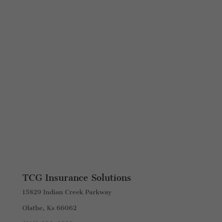
TCG Insurance Solutions
15829 Indian Creek Parkway
Olathe, Ks 66062