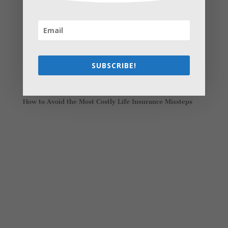
Recent Posts
Young Adults Can Start Planning For The Future With
These Stress-Free Tips
How to Settle Into a New Town Easily and Start Feeling
at Home ASAP
SUBSCRIBE!
How Olathe Seniors Can Start and Succeed in House
Flipping
Starting a Small Farm: From First Steps to Finding Profit
How to Avoid the Most Costly Life Insurance Missteps