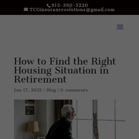
913-390-3220
TCGinsurancesolutions@gmail.com
How to Find the Right
Housing Situation in
Retirement
Jun 17, 2021
|
Blog
|
0 comments