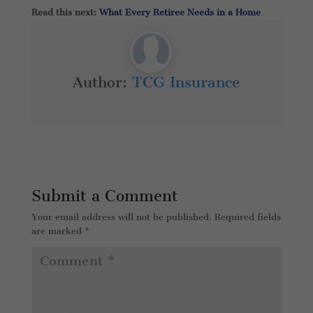
Read this next:
What Every Retiree Needs in a Home
Author:
TCG Insurance
Submit a Comment
Your email address will not be published.
Required fields
are marked
*