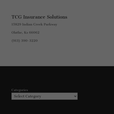
TCG Insurance Solutions
15829 Indian Creek Parkway
Olathe, Ks 66062
(913) 390-3220
Categories