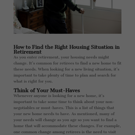
How to Find the Right Housing Situation in
Retirement
As you enter retirement, your housing needs might
change. It’s common for retirees to find a new home to fit
these needs. When looking for a new living situation, it’s
important to take plenty of time to plan and search for
what is right for you.
Think of Your Must-Haves
Whenever anyone is looking for a new home, it’s
important to take some time to think about your non-
negotiables or must-haves. This is a list of things that
your new home needs to have. As mentioned, many of
your needs will change as you age so you want to find a
home that will accommodate these changes. For example,
one common change among retirees is the need to visit