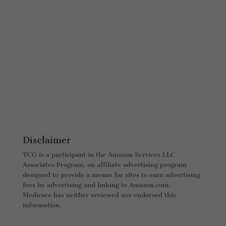
Disclaimer
TCG is a participant in the Amazon Services LLC
Associates Program, an affiliate advertising program
designed to provide a means for sites to earn advertising
fees by advertising and linking to Amazon.com.
Medicare has neither reviewed nor endorsed this
information.