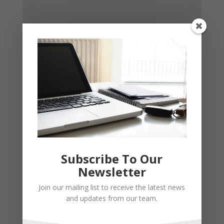
Subscribe To Our
Newsletter
Join our mailing list to receive the latest news
and updates from our team.