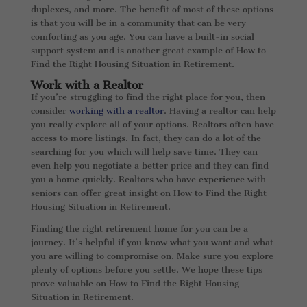
duplexes, and more. The benefit of most of these options
is that you will be in a community that can be very
comforting as you age. You can have a built-in social
support system and is another great example of How to
Find the Right Housing Situation in Retirement.
Work with a Realtor
If you’re struggling to find the right place for you, then
consider
working with a realtor
. Having a realtor can help
you really explore all of your options. Realtors often have
access to more listings. In fact, they can do a lot of the
searching for you which will help save time. They can
even help you negotiate a better price and they can find
you a home quickly. Realtors who have experience with
seniors can offer great insight on How to Find the Right
Housing Situation in Retirement.
Finding the right retirement home for you can be a
journey. It’s helpful if you know what you want and what
you are willing to compromise on. Make sure you explore
plenty of options before you settle. We hope these tips
prove valuable on How to Find the Right Housing
Situation in Retirement.