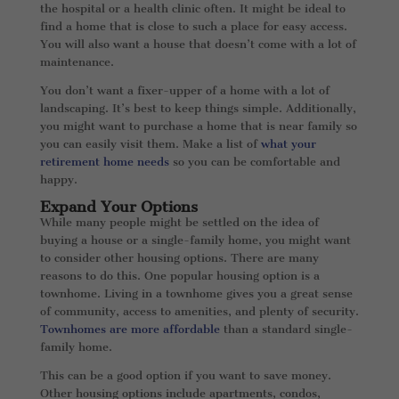
the hospital or a health clinic often. It might be ideal to
find a home that is close to such a place for easy access.
You will also want a house that doesn’t come with a lot of
maintenance.
You don’t want a fixer-upper of a home with a lot of
landscaping. It’s best to keep things simple. Additionally,
you might want to purchase a home that is near family so
you can easily visit them. Make a list of
what your
retirement home needs
so you can be comfortable and
happy.
Expand Your Options
While many people might be settled on the idea of
buying a house or a single-family home, you might want
to consider other housing options. There are many
reasons to do this. One popular housing option is a
townhome. Living in a townhome gives you a great sense
of community, access to amenities, and plenty of security.
Townhomes are more affordable
than a standard single-
family home.
This can be a good option if you want to save money.
Other housing options include apartments, condos,