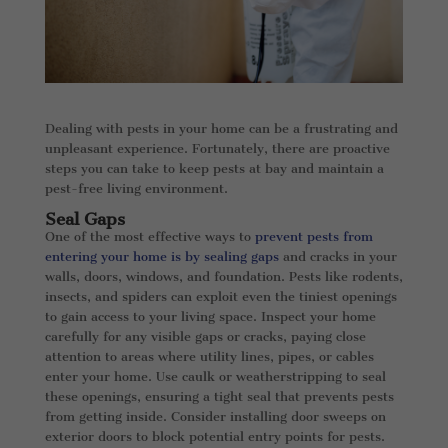
Dealing with pests in your home can be a frustrating and
unpleasant experience. Fortunately, there are proactive
steps you can take to keep pests at bay and maintain a
pest-free living environment.
Seal Gaps
One of the most effective ways to
prevent pests from
entering your home is by sealing gaps
and cracks in your
walls, doors, windows, and foundation. Pests like rodents,
insects, and spiders can exploit even the tiniest openings
to gain access to your living space. Inspect your home
carefully for any visible gaps or cracks, paying close
attention to areas where utility lines, pipes, or cables
enter your home. Use caulk or weatherstripping to seal
these openings, ensuring a tight seal that prevents pests
from getting inside. Consider installing door sweeps on
exterior doors to block potential entry points for pests.