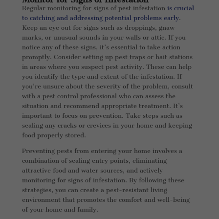
Regular monitoring for signs of pest infestation
is crucial
to catching and addressing potential problems early
.
Keep an eye out for signs such as droppings, gnaw
marks, or unusual sounds in your walls or attic. If you
notice any of these signs, it’s essential to take action
promptly. Consider setting up pest traps or bait stations
in areas where you suspect pest activity. These can help
you identify the type and extent of the infestation. If
you’re unsure about the severity of the problem, consult
with a pest control professional who can assess the
situation and recommend appropriate treatment. It’s
important to focus on prevention. Take steps such as
sealing any cracks or crevices in your home and keeping
food properly stored.
Preventing pests from entering your home involves a
combination of sealing entry points, eliminating
attractive food and water sources, and actively
monitoring for signs of infestation. By following these
strategies, you can create a pest-resistant living
environment that promotes the comfort and well-being
of your home and family.