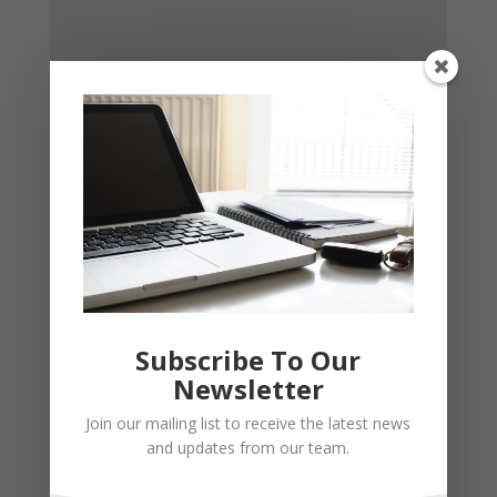
Subscribe To Our
Newsletter
Join our mailing list to receive the latest news
and updates from our team.