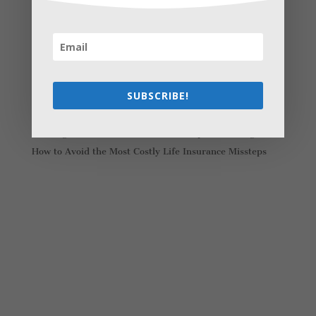
Recent Posts
Young Adults Can Start Planning For The Future With
These Stress-Free Tips
How to Settle Into a New Town Easily and Start Feeling
at Home ASAP
SUBSCRIBE!
How Olathe Seniors Can Start and Succeed in House
Flipping
Starting a Small Farm: From First Steps to Finding Profit
How to Avoid the Most Costly Life Insurance Missteps