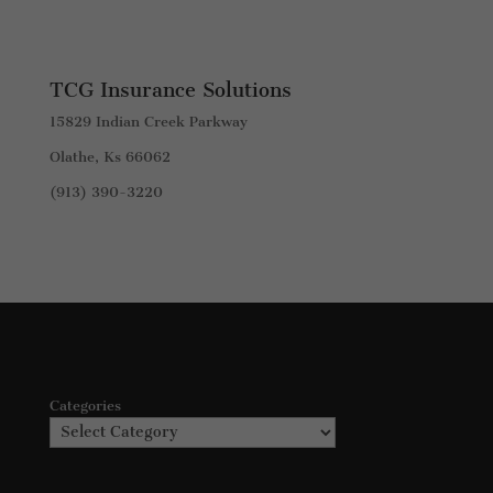
TCG Insurance Solutions
15829 Indian Creek Parkway
Olathe, Ks 66062
(913) 390-3220
Categories