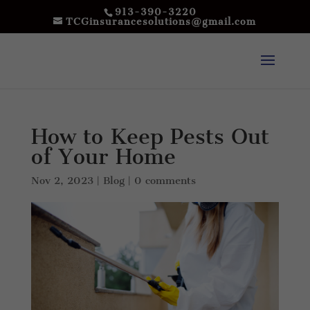
913-390-3220
TCGinsurancesolutions@gmail.com
How to Keep Pests Out
of Your Home
Nov 2, 2023
|
Blog
|
0 comments