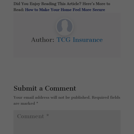
Did You Enjoy Reading This Article? Here’s More to
Read:
How to Make Your Home Feel More Secure
Author:
TCG Insurance
Submit a Comment
Your email address will not be published.
Required fields
are marked
*