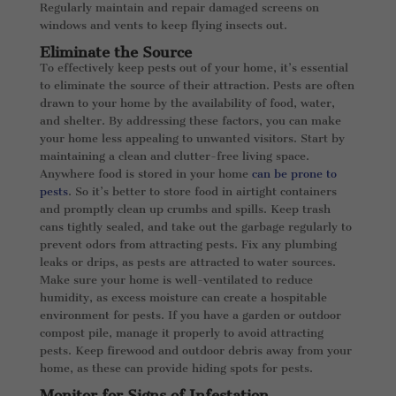
Regularly maintain and repair damaged screens on
windows and vents to keep flying insects out.
Eliminate the Source
To effectively keep pests out of your home, it’s essential
to eliminate the source of their attraction. Pests are often
drawn to your home by the availability of food, water,
and shelter. By addressing these factors, you can make
your home less appealing to unwanted visitors. Start by
maintaining a clean and clutter-free living space.
Anywhere food is stored in your home
can be prone to
pests
. So it’s better to store food in airtight containers
and promptly clean up crumbs and spills. Keep trash
cans tightly sealed, and take out the garbage regularly to
prevent odors from attracting pests. Fix any plumbing
leaks or drips, as pests are attracted to water sources.
Make sure your home is well-ventilated to reduce
humidity, as excess moisture can create a hospitable
environment for pests. If you have a garden or outdoor
compost pile, manage it properly to avoid attracting
pests. Keep firewood and outdoor debris away from your
home, as these can provide hiding spots for pests.
Monitor for Signs of Infestation