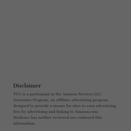
Disclaimer
TCG is a participant in the Amazon Services LLC
Associates Program, an affiliate advertising program
designed to provide a means for sites to earn advertising
fees by advertising and linking to Amazon.com.
Medicare has neither reviewed nor endorsed this
information.