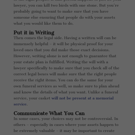
lawyer, you can kill two birds with one stone. But you’re
probably going to want to make sure that you have
someone else ensuring that people do with your assets
what you would like them to do.
Put it in Writing
Then comes the legal side. Having a written will can be
immensely helpful – it will be physical proof for your
loved ones that you did make those exact decisions.
However, writing alone is not enough to guarantee that
your estate plan is fulfilled. Writing the will with a
lawyer specifically to make sure that you check all of the
correct legal boxes will make sure that the right people
receive the right items. You can do the same for your
own funeral services as well, so make sure to plan ahead
and know the details of what you want. Unlike a funeral
service, your casket
will not be present at a memorial
service
.
Communicate What You Can
In some cases, your choices may not be controversial. In
others – especially in cases where your assets happen to
be extremely valuable – it may be important to create