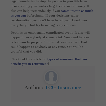
legal boundaries to stop the people in your life from
disrespecting your wishes to get some more money. It
also can help tremendously if you
communicate as much
as you can
beforehand. If your decisions cause
consternation, you don’t have to tell your loved ones
everything – but try to manage expectations.
Death is an emotionally complicated event. It also will
happen to everybody at some point. You need to take
action now to prepare for a worst-case scenario that
could happen to anybody at any time. You will be
grateful that you did.
Check out this article on
types of insurance that can
benefit you in retirement
!
Author:
TCG Insurance