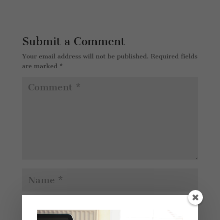
Submit a Comment
Your email address will not be published.
Required fields
are marked
*