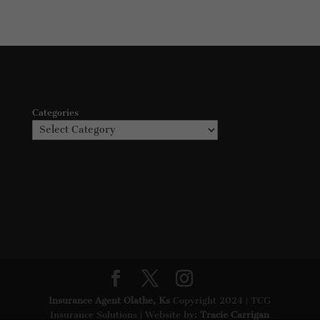
Categories
Insurance Agent Olathe, Ks
Copyright 2024 | TCG
Insurance Solutions | Website by:
Tracie Carrigan