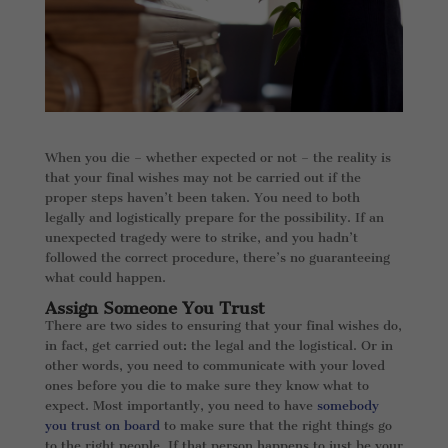
When you die – whether expected or not – the reality is
that your final wishes may not be carried out if the
proper steps haven’t been taken. You need to both
legally and logistically prepare for the possibility. If an
unexpected tragedy were to strike, and you hadn’t
followed the correct procedure, there’s no guaranteeing
what could happen.
Assign Someone You Trust
There are two sides to ensuring that your final wishes do,
in fact, get carried out: the legal and the logistical. Or in
other words, you need to communicate with your loved
ones before you die to make sure they know what to
expect. Most importantly, you need to have
somebody
you trust on board
to make sure that the right things go
to the right people. If that person happens to just be your