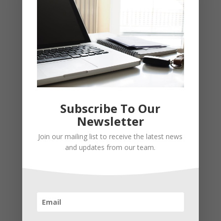
Subscribe To Our
Newsletter
Recent Posts
Join our mailing list to receive the latest news
Young Adults Can Start Planning For The Future With
and updates from our team.
These Stress-Free Tips
How to Settle Into a New Town Easily and Start Feeling
at Home ASAP
How Olathe Seniors Can Start and Succeed in House
Flipping
Starting a Small Farm: From First Steps to Finding Profit