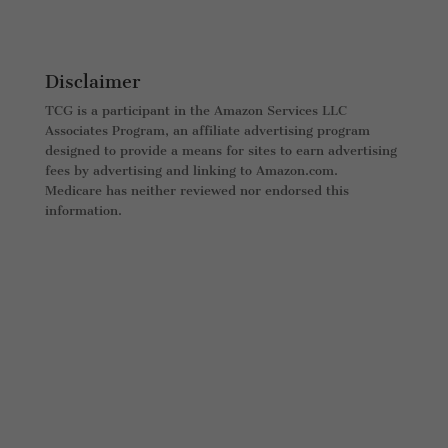
Disclaimer
TCG is a participant in the Amazon Services LLC
Associates Program, an affiliate advertising program
designed to provide a means for sites to earn advertising
fees by advertising and linking to Amazon.com.
Medicare has neither reviewed nor endorsed this
information.