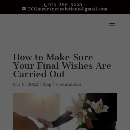
913-390-3220
TCGinsurancesolutions@gmail.com
How to Make Sure
Your Final Wishes Are
Carried Out
Oct 6, 2022
|
Blog
|
0 comments