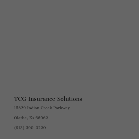
TCG Insurance Solutions
15829 Indian Creek Parkway
Olathe, Ks 66062
(913) 390-3220