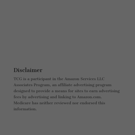
Disclaimer
TCG is a participant in the Amazon Services LLC
Associates Program, an affiliate advertising program
designed to provide a means for sites to earn advertising
fees by advertising and linking to Amazon.com.
Medicare has neither reviewed nor endorsed this
information.