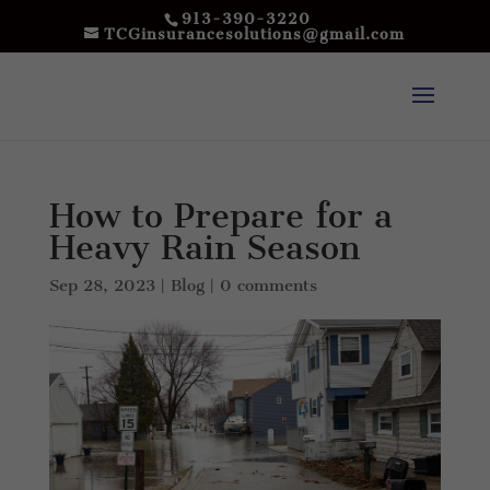
913-390-3220
TCGinsurancesolutions@gmail.com
How to Prepare for a
Heavy Rain Season
Sep 28, 2023
|
Blog
|
0 comments