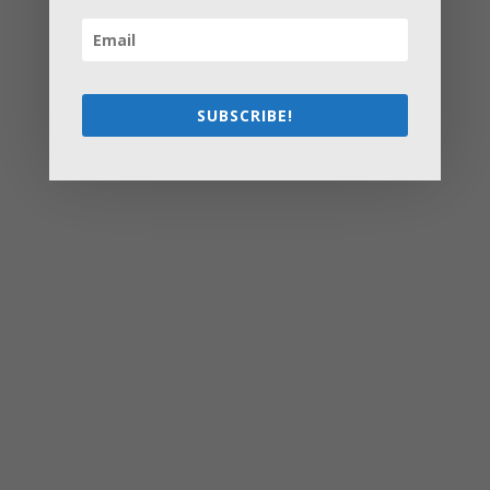
These Stress-Free Tips
How to Settle Into a New Town Easily and Start Feeling
at Home ASAP
How Olathe Seniors Can Start and Succeed in House
Flipping
SUBSCRIBE!
Starting a Small Farm: From First Steps to Finding Profit
How to Avoid the Most Costly Life Insurance Missteps