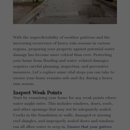
With the unpredictability of weather patterns and the
increasing occurrence of heavy rain seasons in various
regions, preparing your property against potential water
damage has become more critical than ever. Protecting
your home from flooding and water-related damages
requires careful planning, inspection, and preventive
measures. Let’s explore some vital steps you can take to
ensure your home remains safe and dry during a heavy
rain season.
Inspect Weak Points
Start by examining your home for any weak points where
water might enter. This includes windows, doors, roofs,
and other openings that may not be adequately sealed.
Cracks in the foundation or walls, damaged or missing
roof shingles, and improperly sealed doors and windows
can all allow water to seep in.
Ensure that your gutters