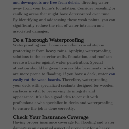
and downspouts are free from debris,
directing water
away from your home’s foundation. Consider resealing or
caulking areas that might have deteriorated over time.
By identifying and addressing these weak points, you can
significantly reduce the risk of water intrusion and
associated damages.
Do a Thorough Waterproofing
Waterproofing your home is another crucial step in
protecting it from heavy rains. Applying waterproofing
solutions to the exterior walls, foundation, and roof can
create a barrier against water penetration. Special
attention should be given to areas like basements, which
are more prone to flooding. If you have a deck, water
can
easily rot the wood boards.
Therefore, waterproofing
your deck with specialized sealants designed for wooden
surfaces is vital to preserving its integrity and
appearance. It’s also a good idea to consult with
professionals who specialize in decks and waterproofing
to ensure the job is done correctly.
Check Your Insurance Coverage
Having proper insurance coverage for flooding and water
damage is an essential aspect of preparing for a heavy