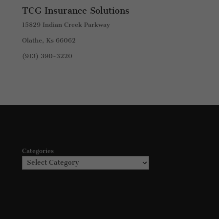
TCG Insurance Solutions
15829 Indian Creek Parkway
Olathe, Ks 66062
(913) 390-3220
Categories