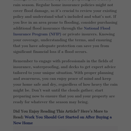
rain season. Regular home insurance policies might not
cover flood damage, so it’s crucial to review your existing
policy and understand what’s included and what’s not. If
you live in an area prone to flooding, consider purchasing
additional flood insurance through the
National Flood
Insurance Program (NFIP)
or private insurers. Knowing
your coverage, understanding the terms, and ensuring
that you have adequate protection can save you from
significant financial loss if a flood occurs.
Remember to engage with professionals in the fields of
insurance, waterproofing, and decks to get expert advice
tailored to your unique situation. With proper planning
and awareness, you can enjoy peace of mind and keep
your home safe and dry, regardless of how heavy the rain
might be. Don’t wait until the clouds gather; start
preparing now to ensure that you and your property are
ready for whatever the season may bring.
Did You Enjoy Reading This Article? Here’s More to
Read:
Work You Should Get Started on After Buying a
New Home