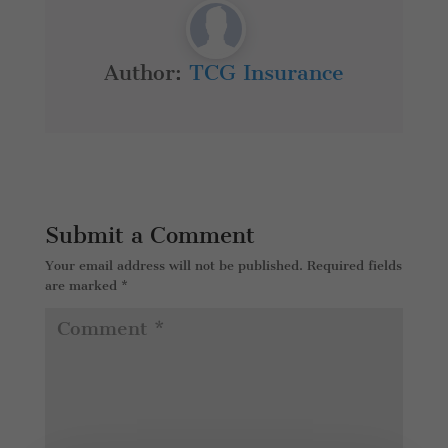
Author:
TCG Insurance
Submit a Comment
Your email address will not be published.
Required fields
are marked
*