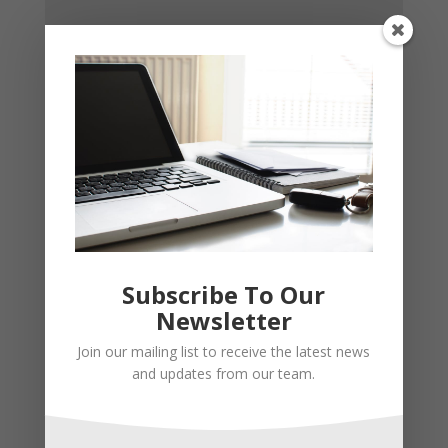
Subscribe To Our
Newsletter
Join our mailing list to receive the latest news
and updates from our team.
Recent Posts
Young Adults Can Start Planning For The Future With