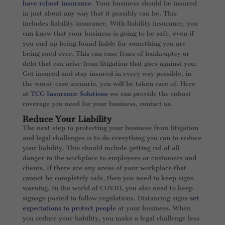
have robust insurance
. Your business should be insured
in just about any way that it possibly can be. This
includes liability insurance. With liability insurance, you
can know that your business is going to be safe, even if
you end up being found liable for something you are
being sued over. This can ease fears of bankruptcy or
debt that can arise from litigation that goes against you.
Get insured and stay insured in every way possible, in
the worst-case scenario, you will be taken care of. Here
at
TCG Insurance Solutions
we can provide the robust
coverage you need for your business, contact us.
Reduce Your Liability
The next step to protecting your business from litigation
and legal challenges is to do everything you can to reduce
your liability. This should include getting rid of all
danger in the workplace to employees or customers and
clients. If there are any areas of your workplace that
cannot be completely safe, then you need to keep signs
warning. In the world of COVID, you also need to keep
signage posted to follow regulations. Distancing signs
set
expectations to protect people
at your business. When
you reduce your liability, you make a legal challenge less