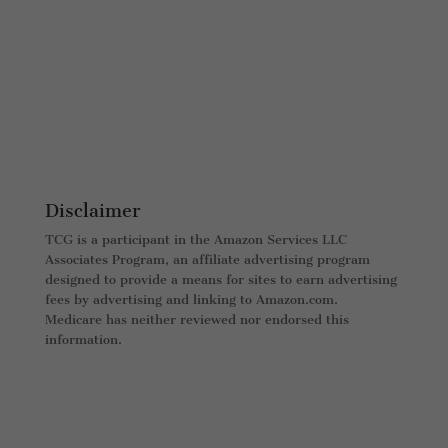
Disclaimer
TCG is a participant in the Amazon Services LLC
Associates Program, an affiliate advertising program
designed to provide a means for sites to earn advertising
fees by advertising and linking to Amazon.com.
Medicare has neither reviewed nor endorsed this
information.