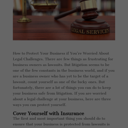
How to Protect Your Business if You’re Worried About
Legal Challenges. There are few things as frustrating for
business owners as lawsuits. But litigation seems to be
one of the few constants in the business world, and if you
are a business owner who has yet to be the target of a
lawsuit, count yourself as one of the lucky ones. But
fortunately, there are a lot of things you can do to keep
your business safe from litigation. If you are worried
about a legal challenge at your business, here are three
ways you can protect yourself.
Cover Yourself with Insurance
The first and most important thing you should do to
ensure that your business is protected from lawsuits is