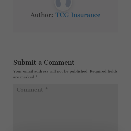
Author:
TCG Insurance
Submit a Comment
Your email address will not be published.
Required fields
are marked
*