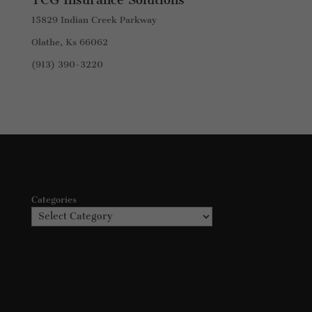
15829 Indian Creek Parkway
Olathe, Ks 66062
(913) 390-3220
Categories