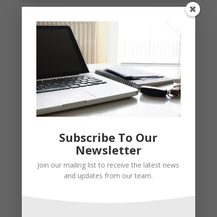
Subscribe To Our
Newsletter
Join our mailing list to receive the latest news
and updates from our team.
Recent Posts
Young Adults Can Start Planning For The Future With
These Stress-Free Tips