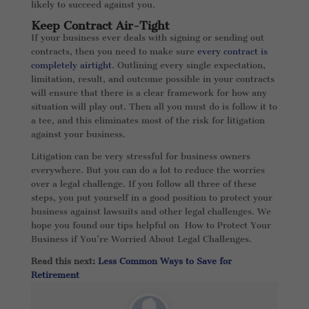
likely to succeed against you.
Keep Contract Air-Tight
If your business ever deals with signing or sending out
contracts, then you need to make sure
every contract is
completely airtight
. Outlining every single expectation,
limitation, result, and outcome possible in your contracts
will ensure that there is a clear framework for how any
situation will play out. Then all you must do is follow it to
a tee, and this eliminates most of the risk for litigation
against your business.
Litigation can be very stressful for business owners
everywhere. But you can do a lot to reduce the worries
over a legal challenge. If you follow all three of these
steps, you put yourself in a good position to protect your
business against lawsuits and other legal challenges. We
hope you found our tips helpful on How to Protect Your
Business if You’re Worried About Legal Challenges.
Read this next:
Less Common Ways to Save for
Retirement