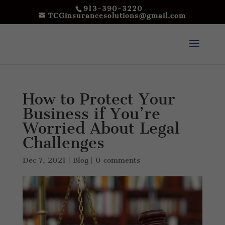
913-390-3220
TCGinsurancesolutions@gmail.com
How to Protect Your
Business if You’re
Worried About Legal
Challenges
Dec 7, 2021
|
Blog
|
0 comments