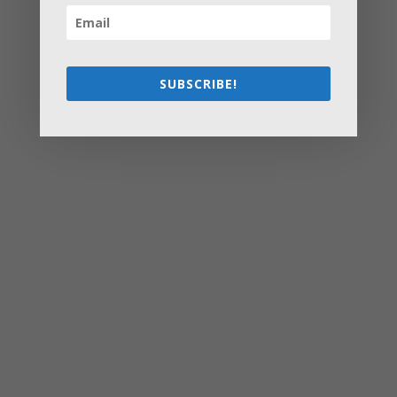
How to Settle Into a New Town Easily and Start Feeling
at Home ASAP
How Olathe Seniors Can Start and Succeed in House
Flipping
SUBSCRIBE!
Starting a Small Farm: From First Steps to Finding Profit
How to Avoid the Most Costly Life Insurance Missteps