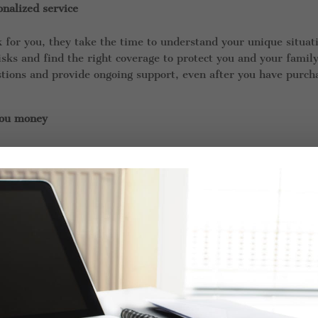
nalized service
for you, they take the time to understand your unique situat
sks and find the right coverage to protect you and your family
stions and provide ongoing support, even after you have purch
you money
to multiple insurance companies, which means they can compa
 the best deal. They can also help you identify discounts and o
 be aware of.
ou navigate complex insurance policies
sing, with pages of fine print and legal jargon. An independe
ur policy and explain any confusing terms or conditions. They
 you need to file a claim.
ou manage your insurance portfolio