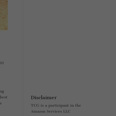
 10
ing
Disclaimer
 best
a
TCG is a participant in the
Amazon Services LLC