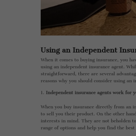
Using an Independent Insu
When it comes to buying insurance, you ha
using an independent insurance agent. Wh
straightforward, there are several advanta
reasons why you should consider using an i
Independent insurance agents work for y
When you buy insurance directly from an i
to sell you their product. On the other ha
interests in mind. They are not beholden t
range of options and help you find the best