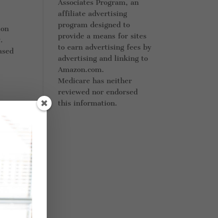
Associates Program, an
affiliate advertising
program designed to
ion
provide a means for sites
.
to earn advertising fees by
ased
advertising and linking to
Amazon.com.
Medicare has neither
reviewed nor endorsed
this information.
re
ther
nt
 can