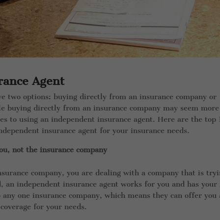
rance Agent
ve two options: buying directly from an insurance company or
ile buying directly from an insurance company may seem more
ges to using an independent insurance agent. Here are the top
ndependent insurance agent for your insurance needs.
ou, not the insurance company
nsurance company, you are dealing with a company that is try
nd, an independent insurance agent works for you and has your
o any one insurance company, which means they can offer you 
 coverage for your needs.