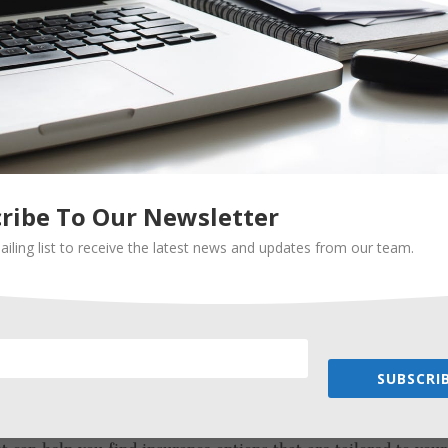
 needs. An independent insurance agent can help you review an
e you are always adequately protected. They can also help yo
lify your coverage and potentially save you money.
e objective advice
for you, they can provide objective advice without any bias
product. They can help you understand the pros and cons of
formed decision based on your needs and budget.
ribe To Our Newsletter
ailing list to receive the latest news and updates from our team.
pecialized expertise
e in particular types of insurance, such as life insurance or
zed coverage, an independent insurance agent with expertise i
d support.
SUBSCRIB
ou find coverage for hard-to-insure risks
h condition, finding affordable insurance coverage can be