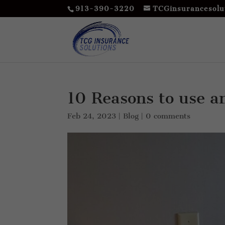
913-390-3220
TCGinsurancesolu
10 Reasons to use a
Feb 24, 2023
|
Blog
|
0 comments