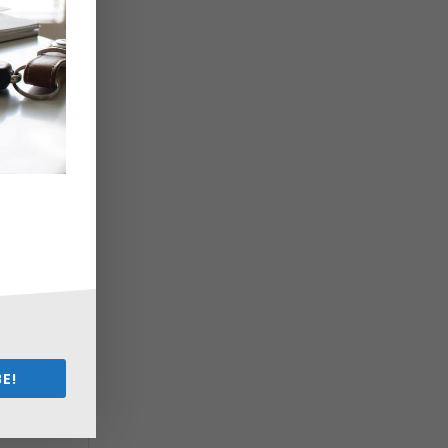
d
u
n
E!