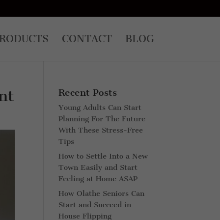
RODUCTS
CONTACT
BLOG
nt
Recent Posts
Young Adults Can Start
Planning For The Future
With These Stress-Free
Tips
How to Settle Into a New
Town Easily and Start
Feeling at Home ASAP
How Olathe Seniors Can
Start and Succeed in
House Flipping