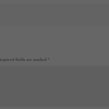
Required fields are marked
*