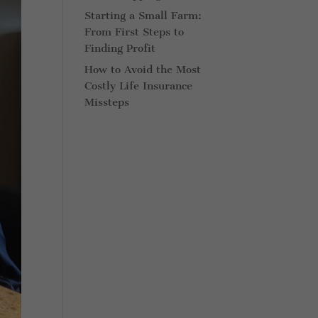
Starting a Small Farm:
From First Steps to
Finding Profit
How to Avoid the Most
Costly Life Insurance
Missteps