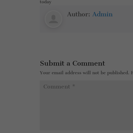
today
Author:
Admin
Submit a Comment
Your email address will not be published.