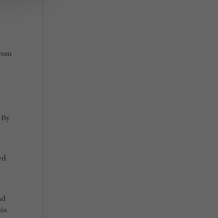
from
 By
e
ed
nd
is