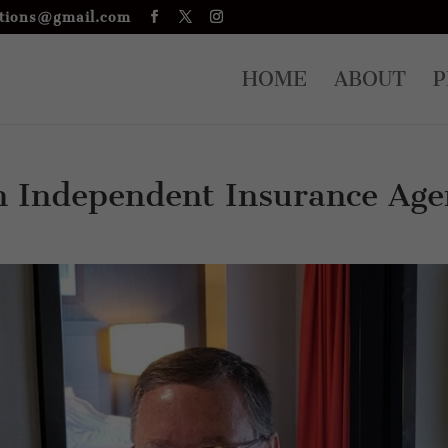
tions@gmail.com
HOME
ABOUT
P
n Independent Insurance Age