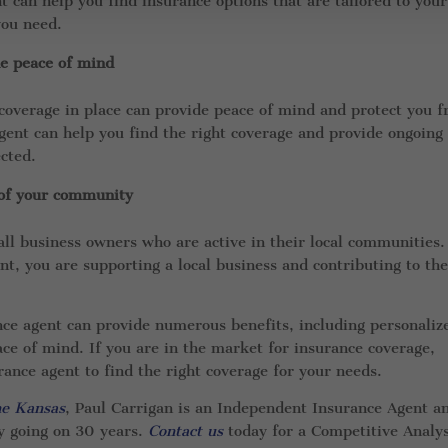
 can help you find insurance options that are tailored to your
you need.
de peace of mind
coverage in place can provide peace of mind and protect you 
gent can help you find the right coverage and provide ongoing
cted.
 of your community
ll business owners who are active in their local communities.
t, you are supporting a local business and contributing to th
nce agent can provide numerous benefits, including personaliz
eace of mind. If you are in the market for insurance coverage,
ance agent to find the right coverage for your needs.
he Kansas
, Paul Carrigan is an Independent Insurance Agent a
y going on 30 years.
Contact us
today for a Competitive Analys