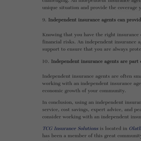
challenging. An independent insurance agent
unique situation and provide the coverage 
Independent insurance agents can provi
Knowing that you have the right insurance 
financial risks. An independent insurance a
support to ensure that you are always prote
Independent insurance agents are part
Independent insurance agents are often sma
working with an independent insurance agen
economic growth of your community.
In conclusion, using an independent insura
service, cost savings, expert advice, and p
consider working with an independent insur
TCG Insurance Solutions
is located in
Olat
has been a member of this great communit