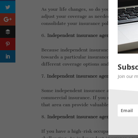
As your life changes, so do your insurance
adjust your coverage as needed to make sur
consolidate your insurance policies to simp
Independent insurance agents can provid
Because independent insurance agents work 
towards a particular insurance company or 
different coverage options and make an in
Subsc
Join our m
Independent insurance agents can offer s
Some independent insurance agents specializ
commercial insurance. If you need speciali
that area can provide valuable guidance an
Independent insurance agents can help y
If you have a high-risk occupation or healt