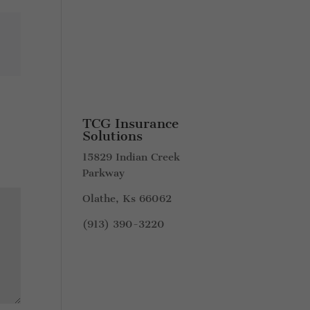
TCG Insurance
Solutions
15829 Indian Creek
Parkway
Olathe, Ks 66062
(913) 390-3220