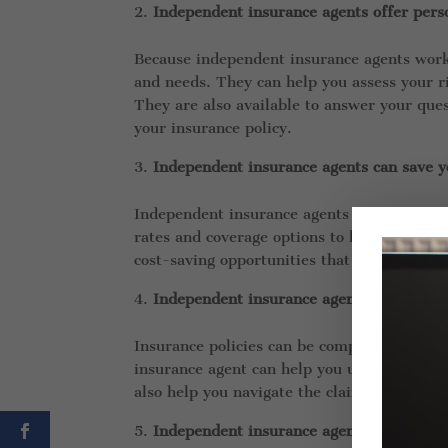
Independent insurance agents offer perso
Because independent insurance agents work 
and needs. They can help you assess your ri
They are also available to answer your que
your insurance policy.
Independent insurance agents can save 
Independent insurance agents have access 
rates and coverage options to help you find
cost-saving opportunities that you may not
Independent insurance agents can help y
Insurance policies can be complex and confu
insurance agent can help you understand yo
also help you navigate the claims process if
Independent insurance agents can help y