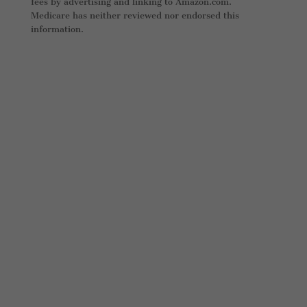
fees by advertising and linking to Amazon.com.
Medicare has neither reviewed nor endorsed this
information.