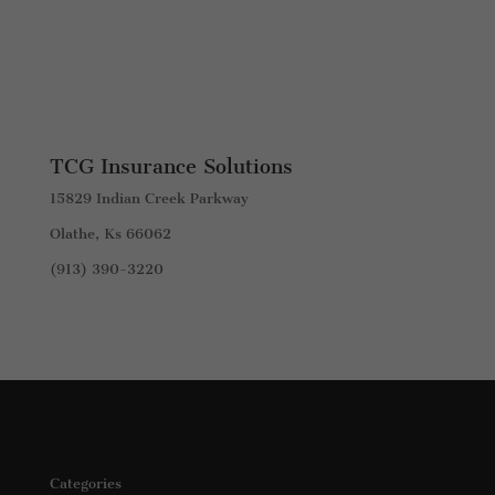
TCG Insurance Solutions
15829 Indian Creek Parkway
Olathe, Ks 66062
(913) 390-3220
Categories