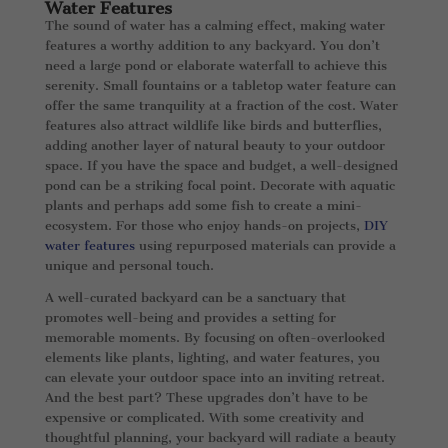
Water Features
The sound of water has a calming effect, making water
features a worthy addition to any backyard. You don’t
need a large pond or elaborate waterfall to achieve this
serenity. Small fountains or a tabletop water feature can
offer the same tranquility at a fraction of the cost. Water
features also attract wildlife like birds and butterflies,
adding another layer of natural beauty to your outdoor
space. If you have the space and budget, a well-designed
pond can be a striking focal point. Decorate with aquatic
plants and perhaps add some fish to create a mini-
ecosystem. For those who enjoy hands-on projects,
DIY
water features
using repurposed materials can provide a
unique and personal touch.
A well-curated backyard can be a sanctuary that
promotes well-being and provides a setting for
memorable moments. By focusing on often-overlooked
elements like plants, lighting, and water features, you
can elevate your outdoor space into an inviting retreat.
And the best part? These upgrades don’t have to be
expensive or complicated. With some creativity and
thoughtful planning, your backyard will radiate a beauty