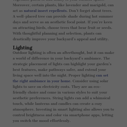
Moreover, certain plants, like lavender and marigold, can
act as
natural insect repellents
. Don’t forget about trees.
A well-placed tree can provide shade during hot summer
days and serve as an aesthetic focal point. If you’re keen
on attracting birds, choose trees that bear fruit or seeds.
With thoughtful planning and selection, plants can
drastically improve your backyard’s appeal and utility.
Lighting
Outdoor lighting is often an afterthought, but it can make
a world of difference in your backyard’s ambiance. The
strategic placement of lights can highlight your garden’s
best features, make pathways safer, and extend your
living space well into the night. Proper lighting
can set
the right ambiance in your home
. Consider using solar
lights to save on electricity costs. They are an eco-
friendly choice and come in various styles to suit your
aesthetic preferences. String lights can add a whimsical
touch, while lanterns and candles can create a cozy
atmosphere. Investing in smart lighting also allows you to
control brightness and color via smartphone apps, letting
you switch the mood effortlessly.