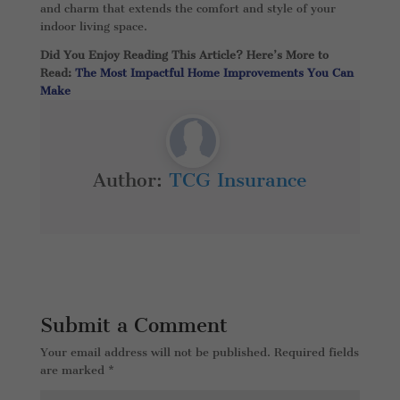
and charm that extends the comfort and style of your
indoor living space.
Did You Enjoy Reading This Article? Here’s More to
Read:
The Most Impactful Home Improvements You Can
Make
Author:
TCG Insurance
Submit a Comment
Your email address will not be published.
Required fields
are marked
*