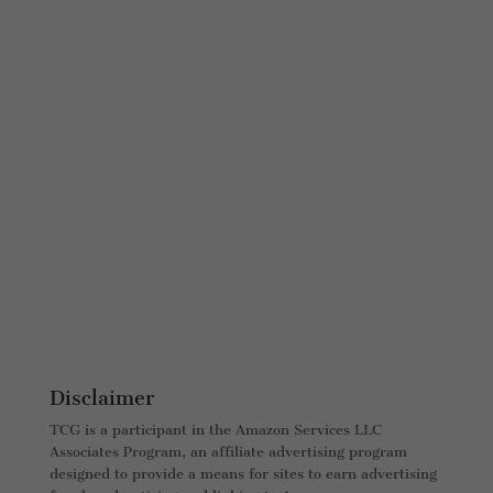
Disclaimer
TCG is a participant in the Amazon Services LLC
Associates Program, an affiliate advertising program
designed to provide a means for sites to earn advertising