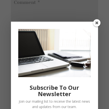
Subscribe To Our
Newsletter
Join our mailing list to receive the latest news
and updates from our team.