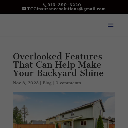
913-390-3220
TCGinsurancesolutions@gmail.com
Overlooked Features
That Can Help Make
Your Backyard Shine
Nov 8, 2023
|
Blog
|
0 comments