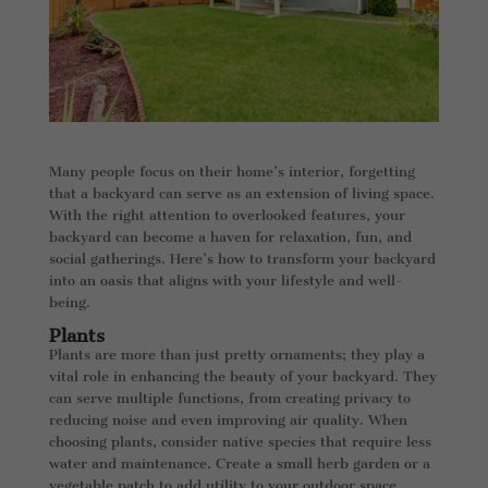
Many people focus on their home’s interior, forgetting
that a backyard can serve as an extension of living space.
With the right attention to overlooked features, your
backyard can become a haven for relaxation, fun, and
social gatherings. Here’s how to transform your backyard
into an oasis that aligns with your lifestyle and well-
being.
Plants
Plants are more than just pretty ornaments; they play a
vital role in enhancing the beauty of your backyard. They
can serve multiple functions, from creating privacy to
reducing noise and even improving air quality. When
choosing plants, consider native species that require less
water and maintenance. Create a small herb garden or a
vegetable patch to add utility to your outdoor space.