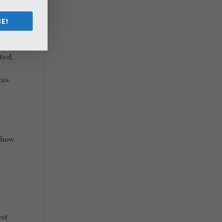
E!
ted.
his
 how
est