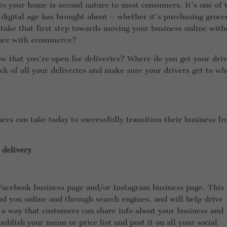
o your home is second nature to most consumers. It’s one of 
 digital age has brought about – whether it’s purchasing grocer
 take that first step towards moving your business online with
ence with ecommerce?
w that you’re open for deliveries? Where do you get your dri
ck of all your deliveries and make sure your drivers get to wh
ers can take today to successfully transition their business f
 delivery
 Facebook business page and/or Instagram business page. This
nd you online and through search engines, and will help drive
so a way that customers can share info about your business and
lish your menu or price list and post it on all your social