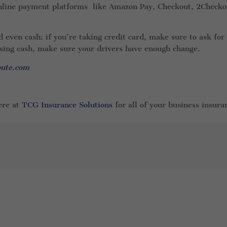
 online payment platforms like Amazon Pay, Checkout, 2Checko
even cash: if you’re taking credit card, make sure to ask for
using cash, make sure your drivers have enough change.
oute.com
ere at
TCG Insurance Solutions
for all of your business insura