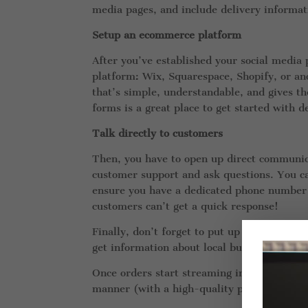
media pages, and include delivery informati
Setup an ecommerce platform
After you’ve established your social media 
platform: Wix, Squarespace, Shopify, or an
that’s simple, understandable, and gives th
forms is a great place to get started with 
Talk directly to customers
Then, you have to open up direct communica
customer support and ask questions. You ca
ensure you have a dedicated phone number a
customers can’t get a quick response!
Finally, don’t forget to put up a delivery 
get information about local businesses.
Once orders start streaming in, your only j
manner (with a high-quality product, of co