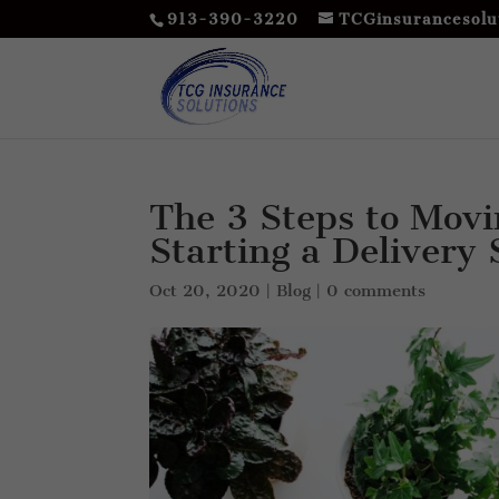
913-390-3220
TCGinsurancesolu
The 3 Steps to Movi
Starting a Delivery
Oct 20, 2020
|
Blog
|
0 comments