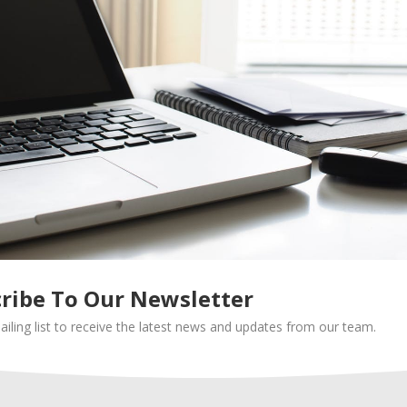
delivery business can be hugely challenging: you’ll need simpl
 some tricks prepared to deal with demand. Here are some
gy is best suited for your business. If you’re doing same-day
cutoff time to ensure timely deliveries. Or, you can do next-da
ers per route, meaning fewer drivers, less driving, and bigge
mproves the number of orders a single driver can serve. This 
mization software like OptimoRoute.
ribe To Our Newsletter
ailing list to receive the latest news and updates from our team.
pular items to speed up the delivery process, or offer ready-
nclude disposable cutlery in all delivery bags.