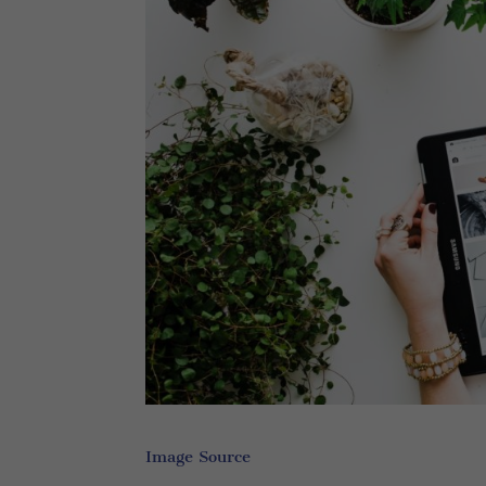
Image Source