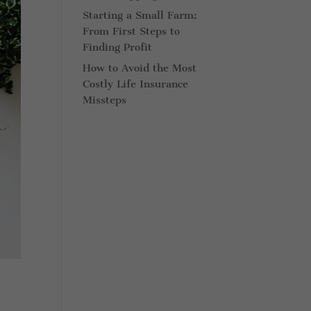
Starting a Small Farm:
From First Steps to
Finding Profit
How to Avoid the Most
Costly Life Insurance
Missteps