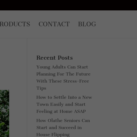
RODUCTS
CONTACT
BLOG
Recent Posts
Young Adults Can Start
Planning For The Future
With These Stress-Free
Tips
How to Settle Into a New
Town Easily and Start
Feeling at Home ASAP
How Olathe Seniors Can
Start and Succeed in
House Flipping