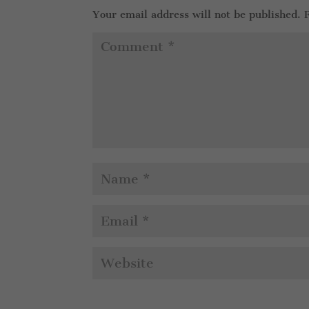
Your email address will not be published.