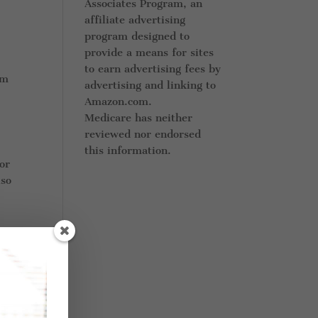
Associates Program, an
affiliate advertising
program designed to
provide a means for sites
to earn advertising fees by
rm
advertising and linking to
Amazon.com.
Medicare has neither
reviewed nor endorsed
this information.
or
lso
ple