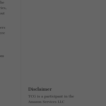
the
ies,
out
vers
ere
rom
Disclaimer
TCG is a participant in the
Amazon Services LLC