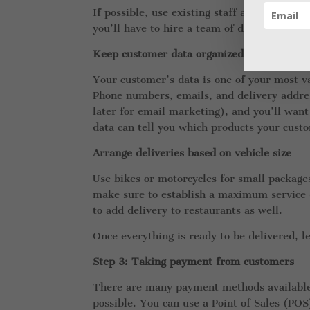
If possible, use existing staff as delivery
you’ll have to hire a team of drivers.
Keep customer data organized in a list
Your customer’s data is one of your most va
Phone numbers, emails, and delivery addres
later for email marketing), and you’ll want
data can tell you which products your cust
Arrange deliveries based on vehicle size
Use bikes or motorcycles for small packages
make sure to establish a maximum service d
to add delivery to restaurants as well.
Once everything is ready to be delivered, l
Step 3: Taking payment from customers
There are many payment methods available,
possible. You can use a Point of Sales (POS