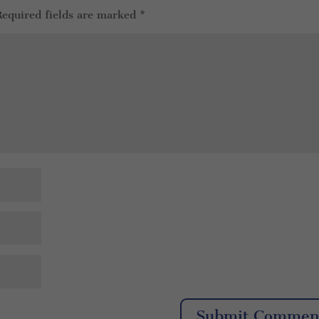
Required fields are marked
*