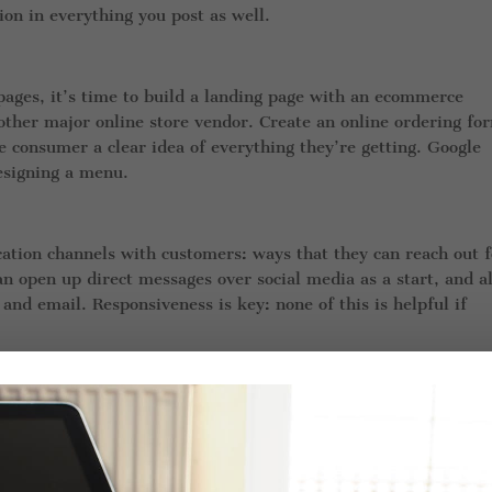
on in everything you post as well.
pages, it’s time to build a landing page with an ecommerce
other major online store vendor. Create an online ordering fo
e consumer a clear idea of everything they’re getting. Google
designing a menu.
tion channels with customers: ways that they can reach out f
n open up direct messages over social media as a start, and a
nd email. Responsiveness is key: none of this is helpful if
sign in your store window! That’s one of the best ways that peo
ob is to make sure they’re delivered in a timely and accurate
urse).