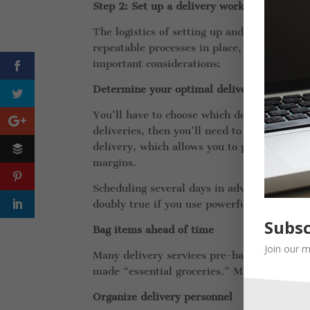
Step 2: Set up a delivery workflow
The logistics of setting up and operating a 
repeatable processes in place, along with
important considerations:
Determine your optimal delivery strategy
You’ll have to choose which delivery strate
deliveries, then you’ll need to establish a 
delivery, which allows you to pack more ord
margins.
Scheduling several days in advance vastly i
doubly true if you use powerful route opti
Subsc
Bag items ahead of time
Join our m
Many delivery services pre-bag the most po
made “essential groceries.” Make sure you i
Organize delivery personnel