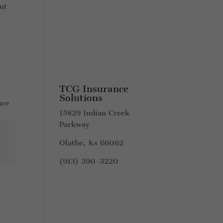
ut
TCG Insurance
Solutions
nce
15829 Indian Creek
Parkway
Olathe, Ks 66062
(913) 390-3220