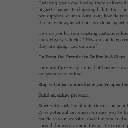
Ordering goods and having them delivered t
biggest changes to shopping habits that the
pet supplies, or meal kits. But, how do you
the know how, or without previous experi
How do you let your existing customers kno
and delivery vehicles? How do you keep tra
they are going, and on time?
Go From On-Premise to Online in 3 Steps
Here are three easy steps that business own
on-premise to online.
Step 1: Let customers know you’re open for
Build an online presence
Start with social media platforms: make a
gives potential customers an easy way to fi
traffic to your website. Social media is al
spread the word around town. Be sure to pub