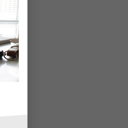
e,
y
r
is