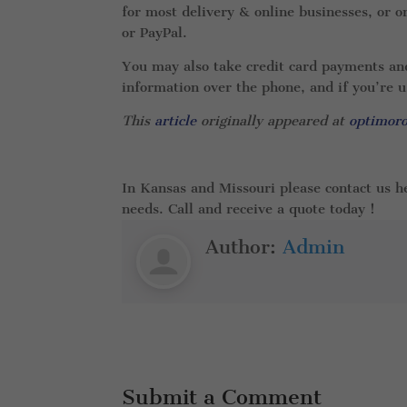
for most delivery & online businesses, or
or PayPal.
You may also take credit card payments and 
information over the phone, and if you’re 
This
article
originally appeared at
optimor
In Kansas and Missouri please contact us h
needs. Call and receive a quote today !
Author:
Admin
Submit a Comment