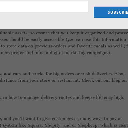
 personnel (this is what many small businesses do). Otherwise,
SUBSCRIB
luable assets, so ensure that you keep it organized and protec
ses should be easily accessible (you can use this information
 to store data on previous orders and favorite meals as well (t
omers prefer and inform digital marketing campaigns).
, and cars and trucks for big orders or rush deliveries. Also,
istance from your store or restaurant. Check out our blog on
earn how to manage delivery routes and keep efficiency high.
 and you’ll want to give customers as many ways to pay as
) system like Square, Shopify, and or Shopkeep, which is easi