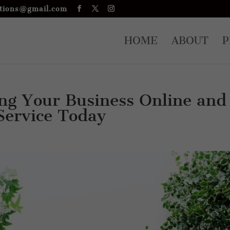
tions@gmail.com
HOME
ABOUT
P
ng Your Business Online and
 Service Today