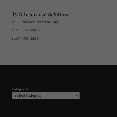
TCG Insurance Solutions
15829 Indian Creek Parkway
Olathe, Ks 66062
(913) 390-3220
Categories