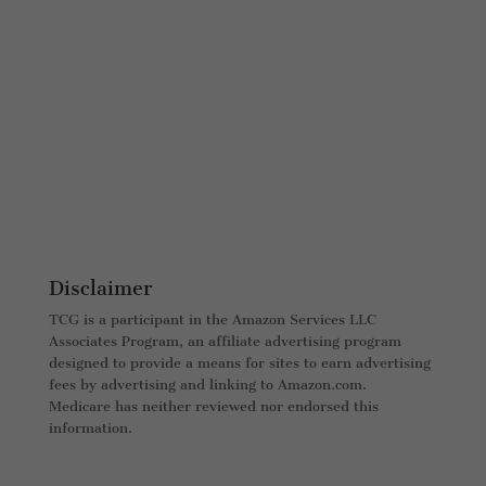
Disclaimer
TCG is a participant in the Amazon Services LLC
Associates Program, an affiliate advertising program
designed to provide a means for sites to earn advertising
fees by advertising and linking to Amazon.com.
Medicare has neither reviewed nor endorsed this
information.