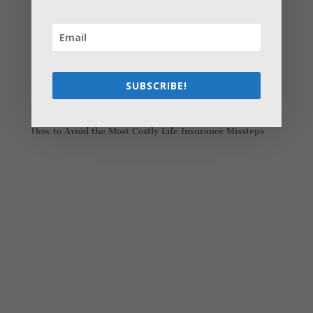
Young Adults Can Start Planning For The Future With
These Stress-Free Tips
How to Settle Into a New Town Easily and Start Feeling
at Home ASAP
How Olathe Seniors Can Start and Succeed in House
SUBSCRIBE!
Flipping
Starting a Small Farm: From First Steps to Finding Profit
How to Avoid the Most Costly Life Insurance Missteps