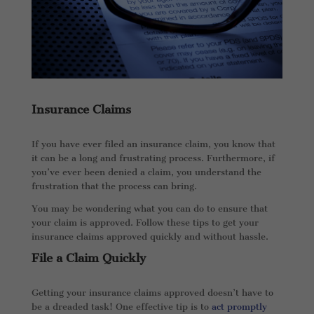
Insurance Claims
If you have ever filed an insurance claim, you know that
it can be a long and frustrating process. Furthermore, if
you’ve ever been denied a claim, you understand the
frustration that the process can bring.
You may be wondering what you can do to ensure that
your claim is approved. Follow these tips to get your
insurance claims approved quickly and without hassle.
File a Claim Quickly
Getting your insurance claims approved doesn’t have to
be a dreaded task! One effective tip is to
act promptly