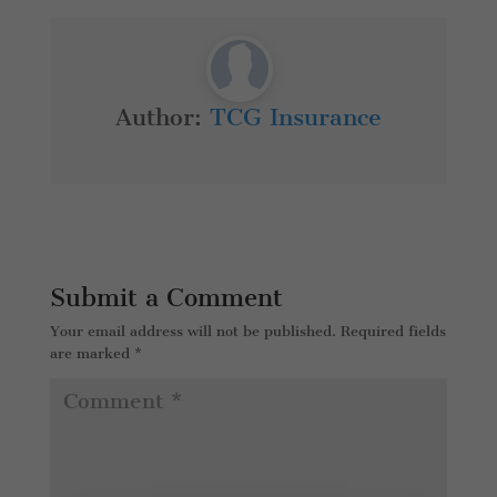
Author:
TCG Insurance
Submit a Comment
Your email address will not be published.
Required fields
are marked
*