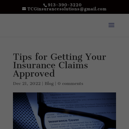
913-390-3220
TCGinsurancesolutions@gmail.com
Tips for Getting Your
Insurance Claims
Approved
Dec 21, 2022
|
Blog
|
0 comments