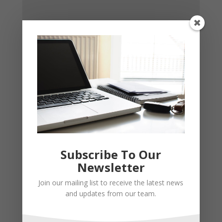
Subscribe To Our
Newsletter
Join our mailing list to receive the latest news
and updates from our team.
Recent Posts