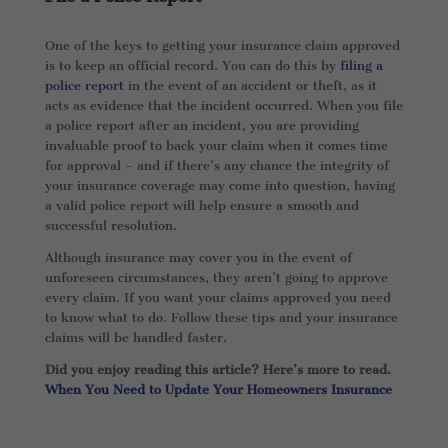
One of the keys to getting your insurance claim approved
is to keep an official record. You can do this by
filing a
police report
in the event of an accident or theft, as it
acts as evidence that the incident occurred. When you file
a police report after an incident, you are providing
invaluable proof to back your claim when it comes time
for approval – and if there’s any chance the integrity of
your insurance coverage may come into question, having
a valid police report will help ensure a smooth and
successful resolution.
Although insurance may cover you in the event of
unforeseen circumstances, they aren’t going to approve
every claim. If you want your claims approved you need
to know what to do. Follow these tips and your insurance
claims will be handled faster.
Did you enjoy reading this article? Here’s more to read.
When You Need to Update Your Homeowners Insurance