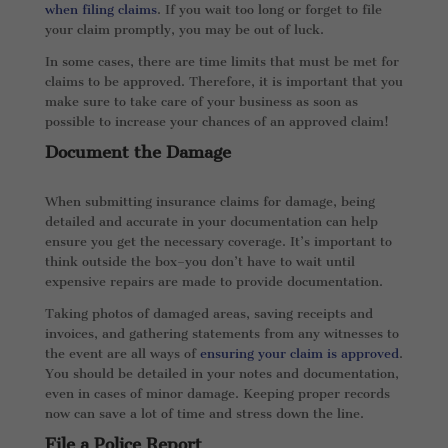
when filing claims
. If you wait too long or forget to file
your claim promptly, you may be out of luck.
In some cases, there are time limits that must be met for
claims to be approved. Therefore, it is important that you
make sure to take care of your business as soon as
possible to increase your chances of an approved claim!
Document the Damage
When submitting insurance claims for damage, being
detailed and accurate in your documentation can help
ensure you get the necessary coverage. It’s important to
think outside the box–you don’t have to wait until
expensive repairs are made to provide documentation.
Taking photos of damaged areas, saving receipts and
invoices, and gathering statements from any witnesses to
the event are all ways of
ensuring your claim is approved
.
You should be detailed in your notes and documentation,
even in cases of minor damage. Keeping proper records
now can save a lot of time and stress down the line.
File a Police Report