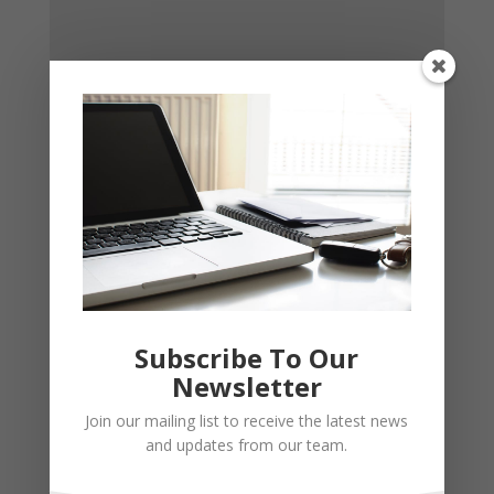
Subscribe To Our
Newsletter
Join our mailing list to receive the latest news
and updates from our team.