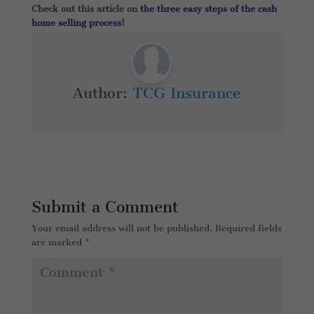
Check out this article on
the three easy steps of the cash
home selling process
!
Author:
TCG Insurance
Submit a Comment
Your email address will not be published.
Required fields
are marked
*