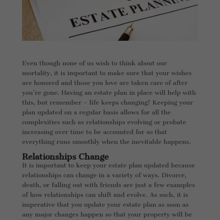
Even though none of us wish to think about our
mortality, it is important to make sure that your wishes
are honored and those you love are taken care of after
you’re gone. Having an estate plan in place will help with
this, but remember – life keeps changing! Keeping your
plan updated on a regular basis allows for all the
complexities such as relationships evolving or probate
increasing over time to be accounted for so that
everything runs smoothly when the inevitable happens.
Relationships Change
It is important to keep your estate plan updated because
relationships can change in a variety of ways. Divorce,
death, or falling out with friends are just a few examples
of how relationships can shift and evolve. As such, it is
imperative that you update your estate plan as soon as
any major changes happen so that your property will be