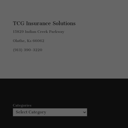
TCG Insurance Solutions
15829 Indian Creek Parkway
Olathe, Ks 66062
(913) 390-3220
Categories