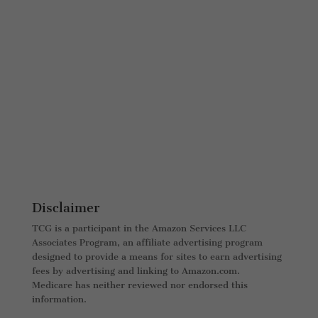
Disclaimer
TCG is a participant in the Amazon Services LLC
Associates Program, an affiliate advertising program
designed to provide a means for sites to earn advertising
fees by advertising and linking to Amazon.com.
Medicare has neither reviewed nor endorsed this
information.