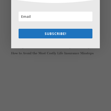
Recent Posts
Young Adults Can Start Planning For The Future With
These Stress-Free Tips
How to Settle Into a New Town Easily and Start Feeling
at Home ASAP
SUBSCRIBE!
How Olathe Seniors Can Start and Succeed in House
Flipping
Starting a Small Farm: From First Steps to Finding Profit
How to Avoid the Most Costly Life Insurance Missteps