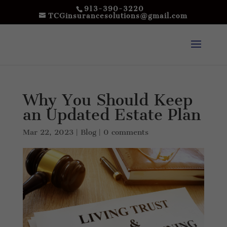
913-390-3220
TCGinsurancesolutions@gmail.com
Why You Should Keep
an Updated Estate Plan
Mar 22, 2023
|
Blog
|
0 comments