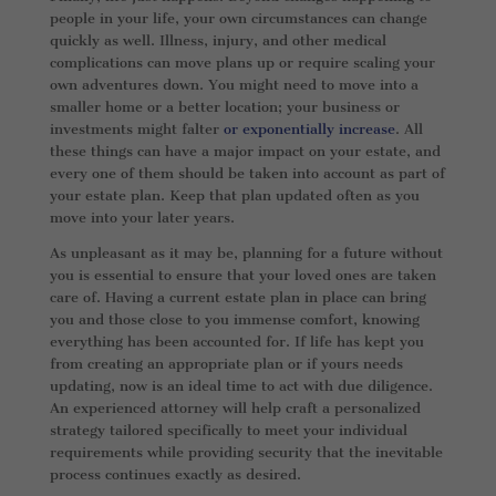
people in your life, your own circumstances can change
quickly as well. Illness, injury, and other medical
complications can move plans up or require scaling your
own adventures down. You might need to move into a
smaller home or a better location; your business or
investments might falter
or exponentially increase
. All
these things can have a major impact on your estate, and
every one of them should be taken into account as part of
your estate plan. Keep that plan updated often as you
move into your later years.
As unpleasant as it may be, planning for a future without
you is essential to ensure that your loved ones are taken
care of. Having a current estate plan in place can bring
you and those close to you immense comfort, knowing
everything has been accounted for. If life has kept you
from creating an appropriate plan or if yours needs
updating, now is an ideal time to act with due diligence.
An experienced attorney will help craft a personalized
strategy tailored specifically to meet your individual
requirements while providing security that the inevitable
process continues exactly as desired.