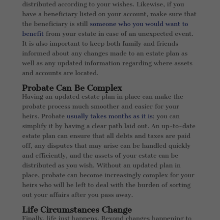
distributed according to your wishes. Likewise, if you
have a beneficiary listed on your account, make sure that
the beneficiary is still
someone who you would want to
benefit
from your estate in case of an unexpected event.
It is also important to keep both family and friends
informed about any changes made to an estate plan as
well as any updated information regarding where assets
and accounts are located.
Probate Can Be Complex
Having an updated estate plan in place can make the
probate process much smoother and easier for your
heirs. Probate
usually takes months as it is
; you can
simplify it by having a clear path laid out. An up-to-date
estate plan can ensure that all debts and taxes are paid
off, any disputes that may arise can be handled quickly
and efficiently, and the assets of your estate can be
distributed as you wish. Without an updated plan in
place, probate can become increasingly complex for your
heirs who will be left to deal with the burden of sorting
out your affairs after you pass away.
Life Circumstances Change
Finally, life just happens. Beyond changes happening to