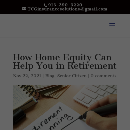
913-390-3220
TCGinsurancesolutions@gmail.com
How Home Equity Can
Help You in Retirement
Nov 22, 2021
|
Blog
,
Senior Citizen
|
0 comments