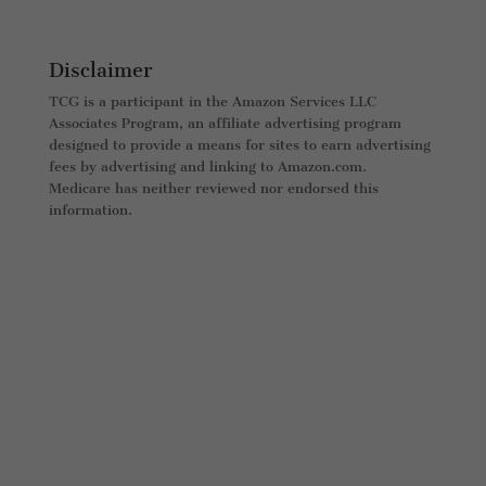
Disclaimer
TCG is a participant in the Amazon Services LLC
Associates Program, an affiliate advertising program
designed to provide a means for sites to earn advertising
fees by advertising and linking to Amazon.com.
Medicare has neither reviewed nor endorsed this
information.