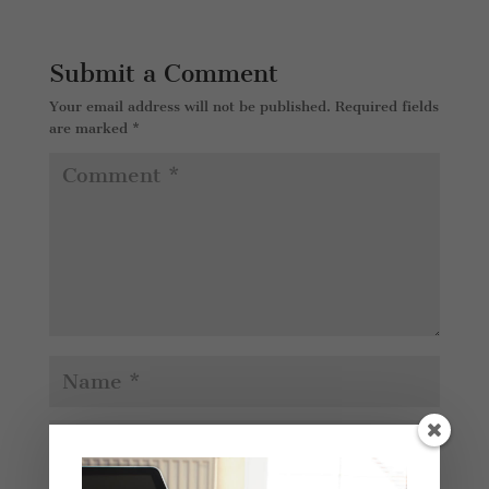
Submit a Comment
Your email address will not be published.
Required fields
are marked
*