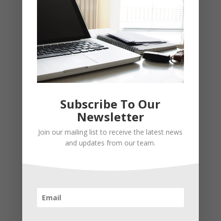
Subscribe To Our
Newsletter
Recent Posts
Join our mailing list to receive the latest news
Young Adults Can Start Planning For The Future With
and updates from our team.
These Stress-Free Tips
How to Settle Into a New Town Easily and Start Feeling
at Home ASAP
How Olathe Seniors Can Start and Succeed in House
Flipping
Starting a Small Farm: From First Steps to Finding Profit
How to Avoid the Most Costly Life Insurance Missteps