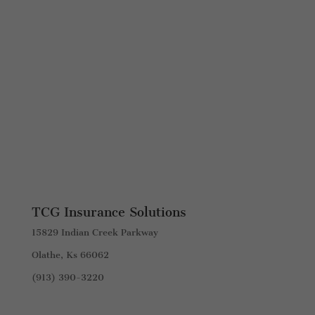
TCG Insurance Solutions
15829 Indian Creek Parkway
Olathe, Ks 66062
(913) 390-3220