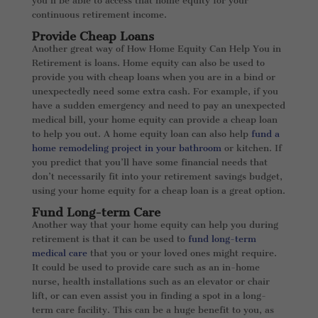
you’ll be able to access that home equity for your
continuous retirement income.
Provide Cheap Loans
Another great way of How Home Equity Can Help You in
Retirement is loans. Home equity can also be used to
provide you with cheap loans when you are in a bind or
unexpectedly need some extra cash. For example, if you
have a sudden emergency and need to pay an unexpected
medical bill, your home equity can provide a cheap loan
to help you out. A home equity loan can also help
fund a
home remodeling project in your bathroom
or kitchen. If
you predict that you’ll have some financial needs that
don’t necessarily fit into your retirement savings budget,
using your home equity for a cheap loan is a great option.
Fund Long-term Care
Another way that your home equity can help you during
retirement is that it can be used to
fund long-term
medical care
that you or your loved ones might require.
It could be used to provide care such as an in-home
nurse, health installations such as an elevator or chair
lift, or can even assist you in finding a spot in a long-
term care facility. This can be a huge benefit to you, as