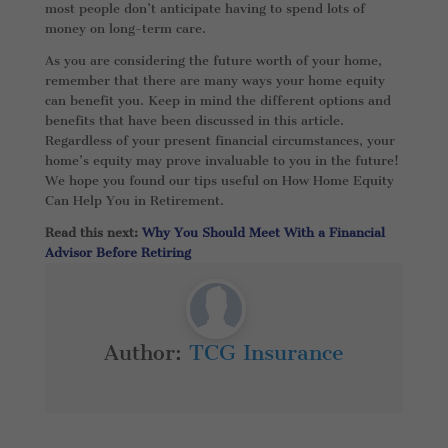
most people don’t anticipate having to spend lots of
money on long-term care.
As you are considering the future worth of your home,
remember that there are many ways your home equity
can benefit you. Keep in mind the different options and
benefits that have been discussed in this article.
Regardless of your present financial circumstances, your
home’s equity may prove invaluable to you in the future!
We hope you found our tips useful on How Home Equity
Can Help You in Retirement.
Read this next:
Why You Should Meet With a Financial
Advisor Before Retiring
Author:
TCG Insurance