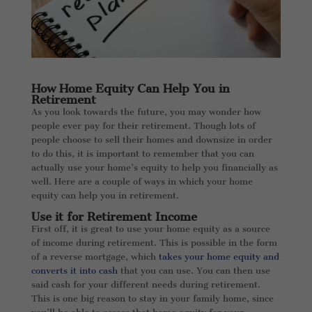
How Home Equity Can Help You in
Retirement
As you look towards the future, you may wonder how
people ever pay for their retirement. Though lots of
people choose to sell their homes and downsize in order
to do this, it is important to remember that you can
actually use your home’s equity to help you financially as
well. Here are a couple of ways in which your home
equity can help you in retirement.
Use it for Retirement Income
First off, it is great to use your home equity as a source
of income during retirement. This is possible in the form
of a reverse mortgage, which
takes your home equity and
converts it into cash
that you can use. You can then use
said cash for your different needs during retirement.
This is one big reason to stay in your family home, since