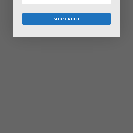
Flipping
Starting a Small Farm: From First Steps to Finding Profit
SUBSCRIBE!
How to Avoid the Most Costly Life Insurance Missteps