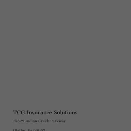
TCG Insurance Solutions
15829 Indian Creek Parkway
Olathe, Ks 66062