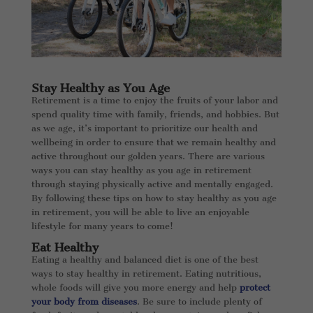
Stay Healthy as You Age
Retirement is a time to enjoy the fruits of your labor and
spend quality time with family, friends, and hobbies. But
as we age, it’s important to prioritize our health and
wellbeing in order to ensure that we remain healthy and
active throughout our golden years. There are various
ways you can stay healthy as you age in retirement
through staying physically active and mentally engaged.
By following these tips on how to stay healthy as you age
in retirement, you will be able to live an enjoyable
lifestyle for many years to come!
Eat Healthy
Eating a healthy and balanced diet is one of the best
ways to stay healthy in retirement. Eating nutritious,
whole foods will give you more energy and help
protect
your body from diseases
. Be sure to include plenty of