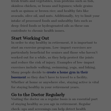
fresh fruits and vegetables, lean proteins such as fish,
skinless chicken, or beans and legumes; whole grains
such as quinoa or brown rice; and healthy fats like
avocado, olive oil, and nuts. Additionally, try to limit your
intake of processed foods and unhealthy fats such as
deep-fried foods or hydrogenated oils as these can
contribute to chronic health issues.
Start Working Out
In order to stay healthy in retirement, it is important to
start an exercise program. Low-impact exercises are
particularly beneficial for seniors and those who haven’t
worked out for a while, as they help protect the joints
and reduce the risk of injury. Examples of low-impact
exercises include walking, swimming, yoga, and biking.
Many people decide to
create a home gym in their
basement
so they don’t have to travel to a facility.
Whether at home or anywhere else, staying active is vital
for staying healthy in your retirement years.
Go to the Doctor Regularly
Visiting the doctor on a regular basis is an essential part
of staying healthy as you age in retirement. Regular
check-ups and screenings can help detect health