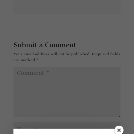
Submit a Comment
Your email address will not be published.
Required fields
are marked
*