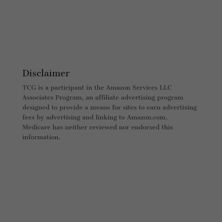
Disclaimer
TCG is a participant in the Amazon Services LLC
Associates Program, an affiliate advertising program
designed to provide a means for sites to earn advertising
fees by advertising and linking to Amazon.com.
Medicare has neither reviewed nor endorsed this
information.