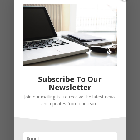
Subscribe To Our
Newsletter
Join our mailing list to receive the latest news
Recent Posts
and updates from our team.
Young Adults Can Start Planning For The Future With
These Stress-Free Tips
How to Settle Into a New Town Easily and Start Feeling
at Home ASAP
How Olathe Seniors Can Start and Succeed in House