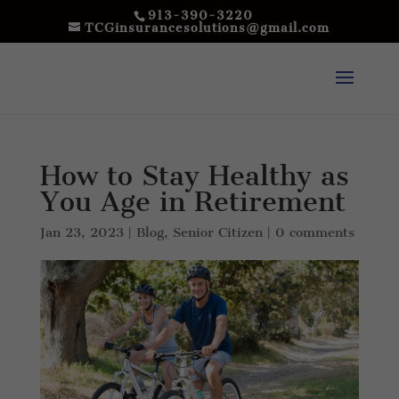
913-390-3220
TCGinsurancesolutions@gmail.com
How to Stay Healthy as
You Age in Retirement
Jan 23, 2023
|
Blog
,
Senior Citizen
|
0 comments