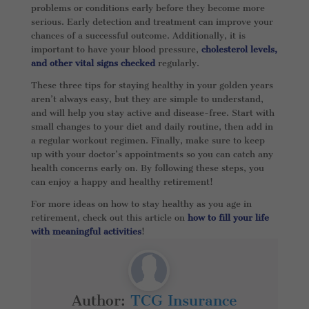
problems or conditions early before they become more
serious. Early detection and treatment can improve your
chances of a successful outcome. Additionally, it is
important to have your blood pressure,
cholesterol levels,
and other vital signs checked
regularly.
These three tips for staying healthy in your golden years
aren’t always easy, but they are simple to understand,
and will help you stay active and disease-free. Start with
small changes to your diet and daily routine, then add in
a regular workout regimen. Finally, make sure to keep
up with your doctor’s appointments so you can catch any
health concerns early on. By following these steps, you
can enjoy a happy and healthy retirement!
For more ideas on how to stay healthy as you age in
retirement, check out this article on
how to fill your life
with meaningful activities
!
Author:
TCG Insurance