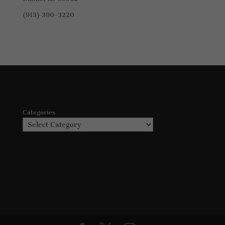
(913) 390-3220
Categories