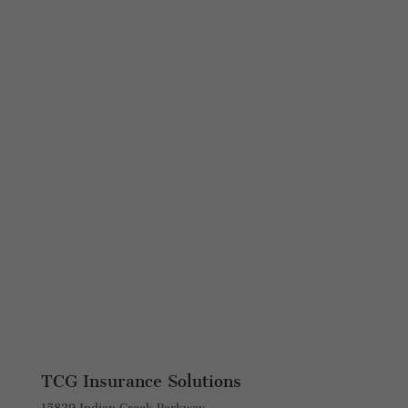
TCG Insurance Solutions
15829 Indian Creek Parkway