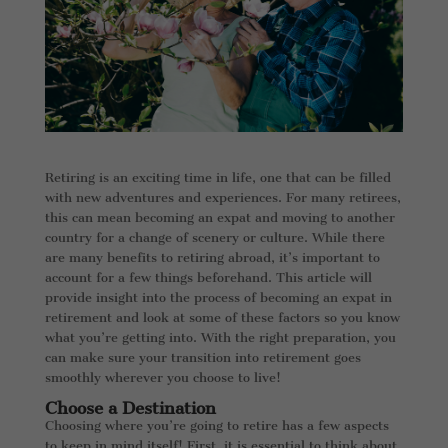
Retiring is an exciting time in life, one that can be filled
with new adventures and experiences. For many retirees,
this can mean becoming an expat and moving to another
country for a change of scenery or culture. While there
are many benefits to retiring abroad, it’s important to
account for a few things beforehand. This article will
provide insight into the process of becoming an expat in
retirement and look at some of these factors so you know
what you’re getting into. With the right preparation, you
can make sure your transition into retirement goes
smoothly wherever you choose to live!
Choose a Destination
Choosing where you’re going to retire has a few aspects
to keep in mind itself! First, it is essential to think about