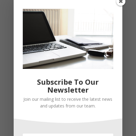
Subscribe To Our
Newsletter
Join our mailing list to receive the latest news
and updates from our team.
Recent Posts
Young Adults Can Start Planning For The Future With
These Stress-Free Tips
How to Settle Into a New Town Easily and Start Feeling