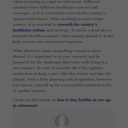
when becoming an expat in retirement. Different
countries have different healthcare systems and
coverages, so it is essential to research the country’s
options beforehand. When deciding on a new home
country, it is essential to
research the country’s
healthcare system
and coverage. It can be a good idea to
purchase health insurance when moving abroad as it may
help to cover any unexpected expenses.
While there are many compelling reasons to move
abroad, it’s important to do your research and be
prepared for the challenges that come with living in a
new country. Be sure to consider all of the logistics
involved in making a move like this before you take the
plunge. With a little planning and preparation, however,
you can set yourself up for a successful transition to life
in another country.
Check out this article on
how to stay healthy as you age
in retirement
!