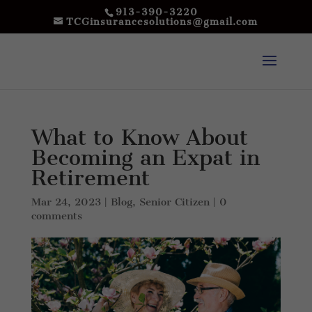
913-390-3220
TCGinsurancesolutions@gmail.com
What to Know About
Becoming an Expat in
Retirement
Mar 24, 2023
|
Blog
,
Senior Citizen
|
0
comments