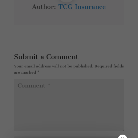
Author:
TCG Insurance
Submit a Comment
Your email address will not be published.
Required fields
are marked
*