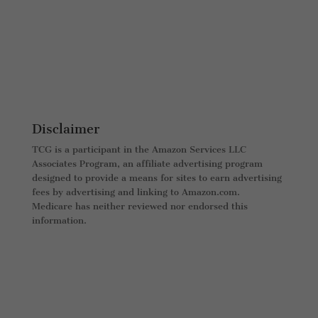
Disclaimer
TCG is a participant in the Amazon Services LLC
Associates Program, an affiliate advertising program
designed to provide a means for sites to earn advertising
fees by advertising and linking to Amazon.com.
Medicare has neither reviewed nor endorsed this
information.