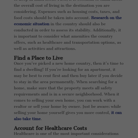
the overall cost of living in the destination you are
considering. Expenses such as housing costs, taxes, and
food costs should be taken into account.
Research on the
economic situation
in the country should also be
conducted in order to assess its stability. Additionally, it
is important to consider what amenities the country
offers, such as healthcare and transportation options, as
well as activities and attractions.
Find a Place to Live
Once you’ve picked a new home country, then it’s time to
find a dwelling! If you’re looking for an apartment, it
may be best to rent first and then buy later if you decide
to stay in the area permanently. When searching for a
home, make sure that the property meets all safety
requirements and is in a secure neighborhood. When it
comes to selling your own home, you can work with a
realtor or sell your home by owner. Just be aware: while
selling your home yourself gives you more control,
it can
also take time
.
Account for Healthcare Costs
Healthcare is one of the most important considerations