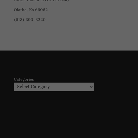
Olathe, Ks 66062
(913) 390-3220
Categories