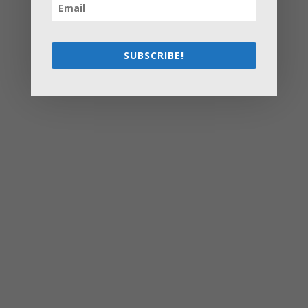
at Home ASAP
How Olathe Seniors Can Start and Succeed in House
Flipping
Starting a Small Farm: From First Steps to Finding Profit
SUBSCRIBE!
How to Avoid the Most Costly Life Insurance Missteps