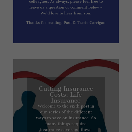
colleagues. As always, please feel free to
leave us a question or comment below –
We’d love to hear from you.
Thanks for reading, Paul & Tracie Carrigan
Cutting Insurance
Costs: Life
Insurance
Welcome to the sixth post in
our series of the different
ways to save on insurance. So
many things require
insurance coverage these