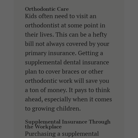
Orthodontic Care
Kids often need to visit an
orthodontist at some point in
their lives. This can be a hefty
bill not always covered by your
primary insurance. Getting a
supplemental dental insurance
plan to cover braces or other
orthodontic work will save you
a ton of money. It pays to think
ahead, especially when it comes
to growing children.
Supplemental Insurance Through
the Workplace
Purchasing a supplemental