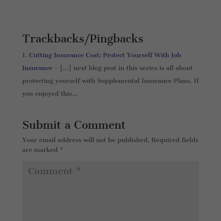
Trackbacks/Pingbacks
Cutting Insurance Cost: Protect Yourself With Job
Insurance
- […] next blog post in this series is all about
protecting yourself with Supplemental Insurance Plans. If
you enjoyed this…
Submit a Comment
Your email address will not be published.
Required fields
are marked
*