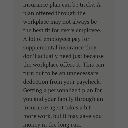
insurance plan can be tricky. A
plan offered through the
workplace may not always be
the best fit for every employee.
A lot of employees pay for
supplemental insurance they
don’t actually need just because
the workplace offers it. This can
turn out to be an unnecessary
deduction from your paycheck.
Getting a personalized plan for
you and your family through an
insurance agent takes a bit
more work, but it may save you
money in the long run.