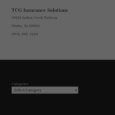
TCG Insurance Solutions
15829 Indian Creek Parkway
Olathe, Ks 66062
(913) 390-3220
Categories