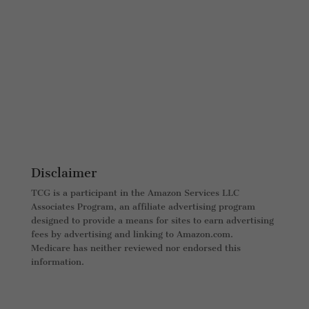
Disclaimer
TCG is a participant in the Amazon Services LLC
Associates Program, an affiliate advertising program
designed to provide a means for sites to earn advertising
fees by advertising and linking to Amazon.com.
Medicare has neither reviewed nor endorsed this
information.