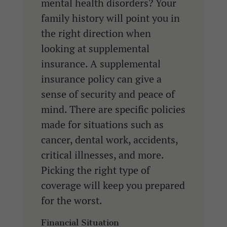
mental health disorders? Your
family history will point you in
the right direction when
looking at supplemental
insurance. A supplemental
insurance policy can give a
sense of security and peace of
mind. There are specific policies
made for situations such as
cancer, dental work, accidents,
critical illnesses, and more.
Picking the right type of
coverage will keep you prepared
for the worst.
Financial Situation