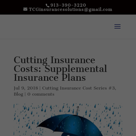
913-390-3220
TCGinsurancesolutions@gmail.com
Cutting Insurance
Costs: Supplemental
Insurance Plans
Jul 9, 2018
|
Cutting Insurance Cost Series #3
,
Blog
|
0 comments