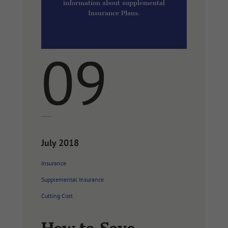
information about supplemental
Insurance Plans.
09
July 2018
Insurance
Supplemental Insurance
Cutting Cost