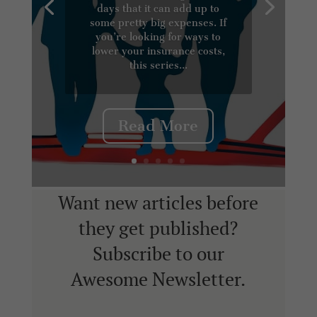
days that it can add up to
some pretty big expenses. If
you’re looking for ways to
lower your insurance costs,
this series...
Read More
Want new articles before
they get published?
Subscribe to our
Awesome Newsletter.