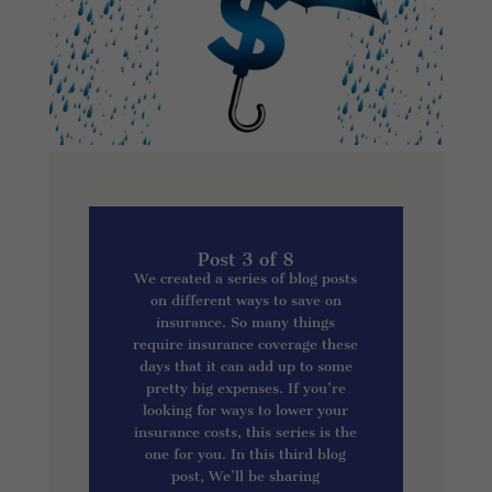
Post 3 of 8
We created a series of blog posts
on different ways to save on
insurance. So many things
require insurance coverage these
days that it can add up to some
pretty big expenses. If you’re
looking for ways to lower your
insurance costs, this series is the
one for you. In this third blog
post, We’ll be sharing