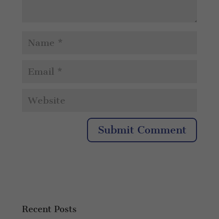
Recent Posts