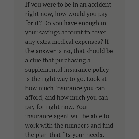
If you were to be in an accident
right now, how would you pay
for it? Do you have enough in
your savings account to cover
any extra medical expenses? If
the answer is no, that should be
a clue that purchasing a
supplemental insurance policy
is the right way to go. Look at
how much insurance you can
afford, and how much you can
pay for right now. Your
insurance agent will be able to
work with the numbers and find
the plan that fits your needs.