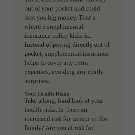
out of your pocket and could
cost you big money. That’s
where a supplemental
insurance policy kicks in.
Instead of paying directly out of
pocket, supplemental insurance
helps to cover any extra
expenses, avoiding any costly
surprises.
Your Health Risks
Take a long, hard look at your
health risks. Is there an
increased risk for cancer in the
family? Are you at risk for