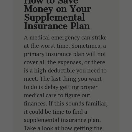
How to Save
Money on Your
Supplemental
Insurance Plan
A medical emergency can strike
at the worst time. Sometimes, a
primary insurance plan will not
cover all the expenses, or there
is a high deductible you need to
meet. The last thing you want
to do is delay getting proper
medical care to figure out
finances. If this sounds familiar,
it could be time to find a
supplemental insurance plan.
Take a look at how getting the