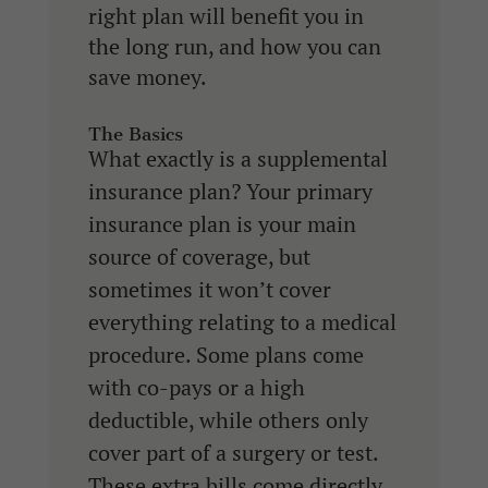
right plan will benefit you in
the long run, and how you can
save money.
The Basics
What exactly is a supplemental
insurance plan? Your primary
insurance plan is your main
source of coverage, but
sometimes it won’t cover
everything relating to a medical
procedure. Some plans come
with co-pays or a high
deductible, while others only
cover part of a surgery or test.
These extra bills come directly