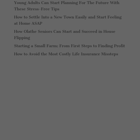
Young Adults Can Start Planning For The Future With
These Stress-Free Tips
How to Settle Into a New Town Easily and Start Feeling
at Home ASAP
How Olathe Seniors Can Start and Succeed in House
Flipping
Starting a Small Farm: From First Steps to Finding Profit
How to Avoid the Most Costly Life Insurance Missteps