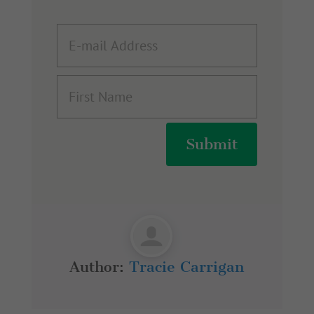
Submit
Author:
Tracie Carrigan